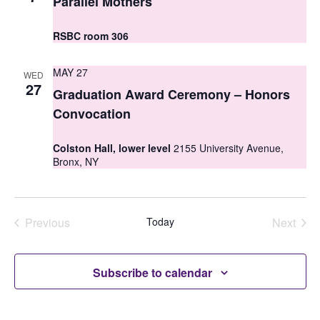
Parallel Mothers
i
o
e
RSBC room 306
n
w
MAY 27
WED
s
27
Graduation Award Ceremony – Honors
N
Convocation
a
Colston Hall, lower level
2155 University Avenue,
v
Bronx, NY
i
g
Previous
Today
Next
a
Events
Events
t
Subscribe to calendar
i
o