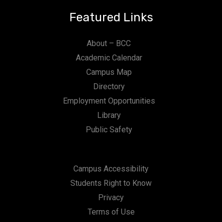
Featured Links
About – BCC
Academic Calendar
Campus Map
Directory
Employment Opportunities
Library
Public Safety
Campus Accessibility
Students Right to Know
Privacy
Terms of Use