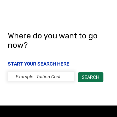
n
Where do you want to go
now?
START YOUR SEARCH HERE