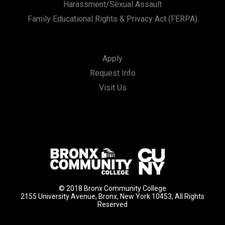
Harassment/Sexual Assault
Family Educational Rights & Privacy Act (FERPA)
Apply
Request Info
Visit Us
© 2018 Bronx Community College
2155 University Avenue, Bronx, New York 10453, All Rights
Reserved