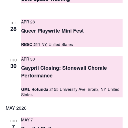
t
t
V
s
i
APR 28
TUE
S
28
e
Queer Playwrite Mini Fest
e
w
RBSC 211
NY, United States
a
s
r
N
APR 30
THU
30
c
Gaypril Closing: Stonewall Chorale
a
Performance
h
v
i
a
GML Rotunda
2155 University Ave, Bronx, NY, United
States
g
n
a
d
MAY 2026
t
V
MAY 7
THU
i
7