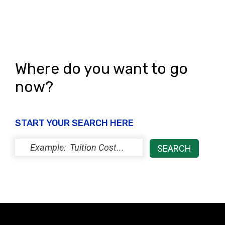
n
Where do you want to go
now?
START YOUR SEARCH HERE