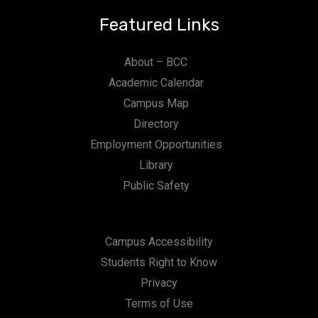
Featured Links
About – BCC
Academic Calendar
Campus Map
Directory
Employment Opportunities
Library
Public Safety
Campus Accessibility
Students Right to Know
Privacy
Terms of Use