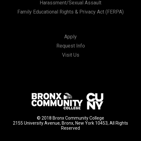
Harassment/Sexual Assault
Family Educational Rights & Privacy Act (FERPA)
Apply
Request Info
Visit Us
© 2018 Bronx Community College
2155 University Avenue, Bronx, New York 10453, All Rights
Reserved