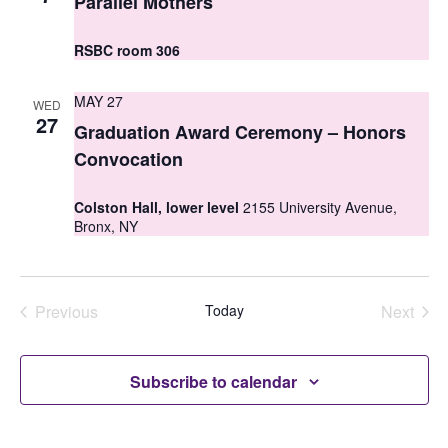
Parallel Mothers
i
o
e
RSBC room 306
n
w
MAY 27
WED
s
27
Graduation Award Ceremony – Honors
N
Convocation
a
Colston Hall, lower level
2155 University Avenue,
v
Bronx, NY
i
g
Previous
Today
Next
a
Events
Events
t
Subscribe to calendar
i
o