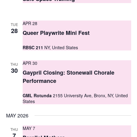
t
t
V
s
i
APR 28
TUE
S
28
e
Queer Playwrite Mini Fest
e
w
RBSC 211
NY, United States
a
s
r
N
APR 30
THU
30
c
Gaypril Closing: Stonewall Chorale
a
Performance
h
v
i
a
GML Rotunda
2155 University Ave, Bronx, NY, United
States
g
n
a
d
MAY 2026
t
V
MAY 7
THU
i
7