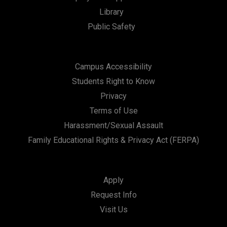
i
Library
Public Safety
o
n
Campus Accessibility
Students Right to Know
Privacy
Terms of Use
Harassment/Sexual Assault
Family Educational Rights & Privacy Act (FERPA)
Apply
Request Info
Visit Us