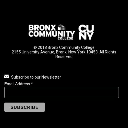
© 2018 Bronx Community College
2155 University Avenue, Bronx, New York 10453, All Rights
Reserved
Subscribe to our Newsletter
Email Address
*