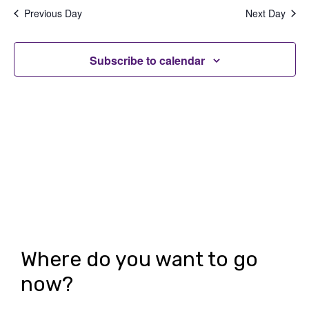
date.
e
e
Previous Day
Next Day
n
n
t
Subscribe to calendar
t
V
s
i
S
e
e
w
a
s
r
N
c
a
h
v
Where do you want to go
i
a
now?
g
n
a