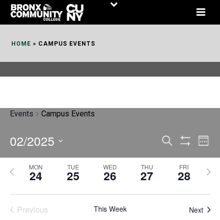
Skip
to
Content
HOME
»
CAMPUS EVENTS
Events
Campus Events
02/2025
E
E
Search
Week
Show
v
v
Select
Filters
MON
TUE
WED
THU
FRI
P
N
date.
e
24
25
26
27
28
e
r
e
n
n
e
x
t
Previous
This Week
t
Next
v
t