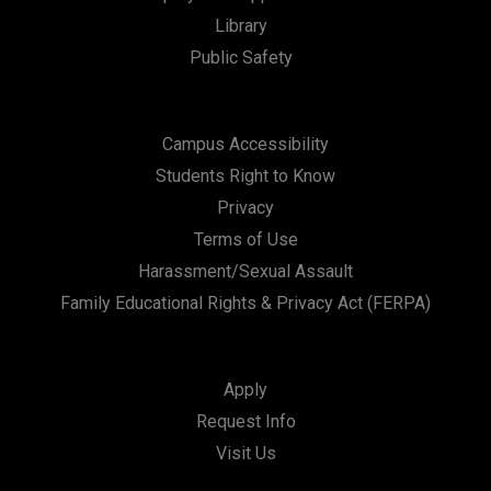
Library
Public Safety
Campus Accessibility
Students Right to Know
Privacy
Terms of Use
Harassment/Sexual Assault
Family Educational Rights & Privacy Act (FERPA)
Apply
Request Info
Visit Us