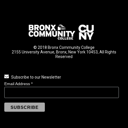
© 2018 Bronx Community College
2155 University Avenue, Bronx, New York 10453, All Rights
Reserved
Subscribe to our Newsletter
Email Address
*