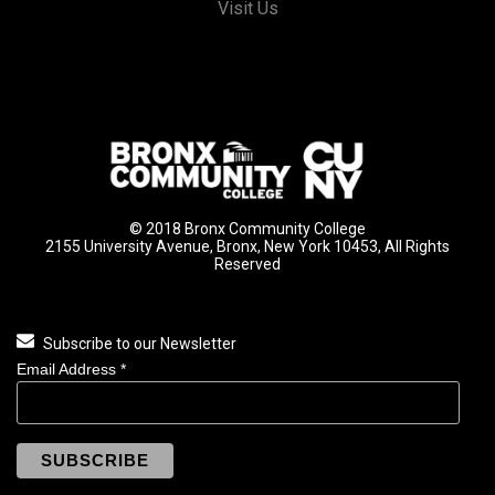
Visit Us
© 2018 Bronx Community College
2155 University Avenue, Bronx, New York 10453, All Rights
Reserved
Subscribe to our Newsletter
Email Address
*