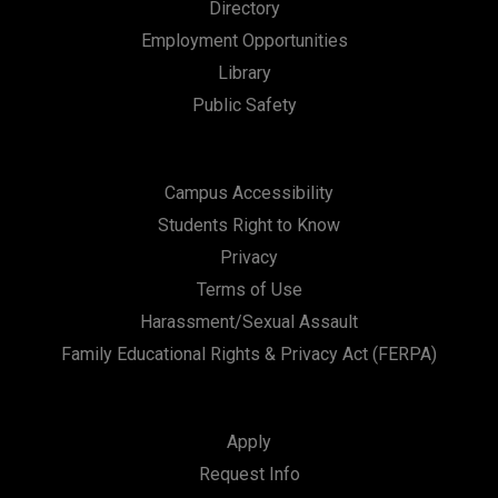
Directory
Employment Opportunities
Library
Public Safety
Campus Accessibility
Students Right to Know
Privacy
Terms of Use
Harassment/Sexual Assault
Family Educational Rights & Privacy Act (FERPA)
Apply
Request Info