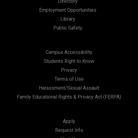
Directory
a
Employment Opportunities
t
Library
i
Public Safety
o
n
Campus Accessibility
Students Right to Know
Privacy
Terms of Use
Harassment/Sexual Assault
Family Educational Rights & Privacy Act (FERPA)
Apply
Request Info