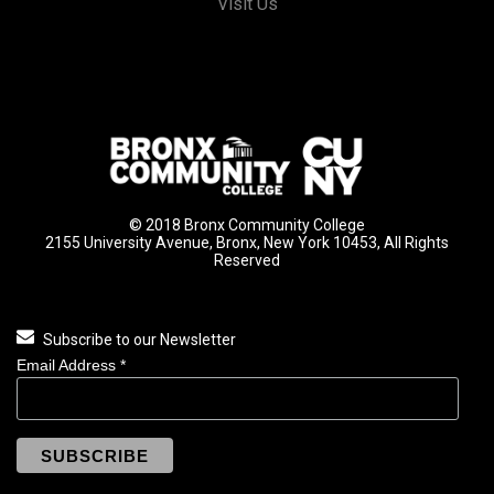
Visit Us
© 2018 Bronx Community College
2155 University Avenue, Bronx, New York 10453, All Rights
Reserved
Subscribe to our Newsletter
Email Address
*