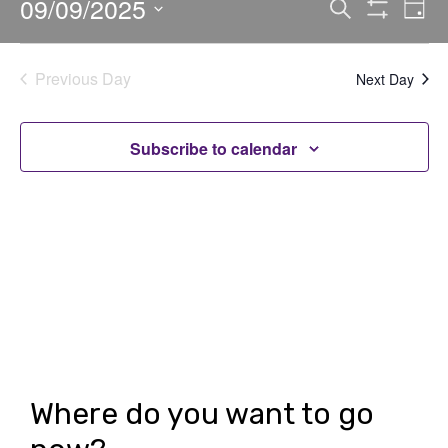
09/09/2025
E
E
Search
Day
Show
v
v
Select
Filters
date.
e
e
Previous Day
Next Day
n
n
t
t
Subscribe to calendar
V
s
i
S
e
e
w
a
s
r
N
c
a
h
v
Where do you want to go
i
a