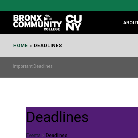
Skip
to
Content
ABOU
HOME
»
DEADLINES
Important Deadlines
Deadlines
Events
Deadlines