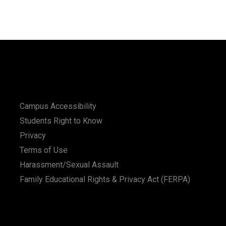
Campus Accessibility
Students Right to Know
Privacy
Terms of Use
Harassment/Sexual Assault
Family Educational Rights & Privacy Act (FERPA)