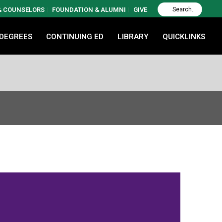
 & COUNSELORS
FOUNDATION & ALUMNI
GIVE
 DEGREES
CONTINUING ED
LIBRARY
QUICKLINKS