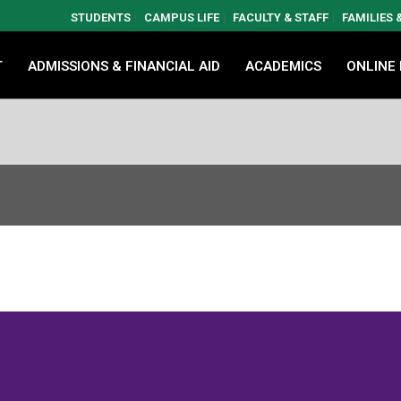
STUDENTS
CAMPUS LIFE
FACULTY & STAFF
FAMILIES
T
ADMISSIONS & FINANCIAL AID
ACADEMICS
ONLINE