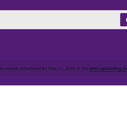
No events scheduled for Sep 11. Jump to the
next upcoming e