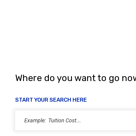
h
a
n
d
V
i
e
w
Where do you want to go no
s
N
START YOUR SEARCH HERE
a
v
i