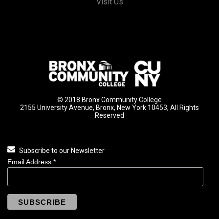
Visit Us
© 2018 Bronx Community College
2155 University Avenue, Bronx, New York 10453, All Rights
Reserved
Subscribe to our Newsletter
Email Address
*