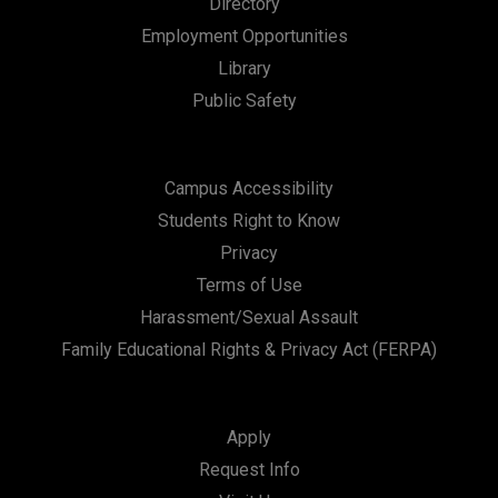
Directory
a
Employment Opportunities
t
Library
i
Public Safety
o
n
Campus Accessibility
Students Right to Know
Privacy
Terms of Use
Harassment/Sexual Assault
Family Educational Rights & Privacy Act (FERPA)
Apply
Request Info