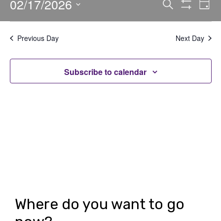
02/17/2026
E
E
Search
Day
Show
v
v
Select
Filters
date.
e
e
Previous Day
Next Day
n
n
t
Subscribe to calendar
t
V
s
i
S
e
e
w
a
s
r
N
c
a
h
v
Where do you want to go
i
a