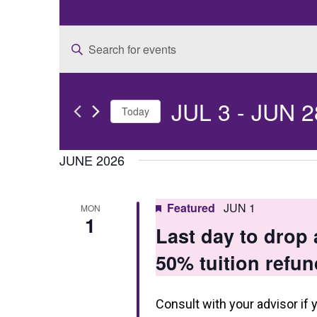
E
Enter
v
Keyword.
e
Search
JUL 3
 - 
JUN 2
for
n
Today
Events
t
Select
by
date.
JUNE 2026
s
Keyword.
S
Featured
JUN 1
MON
e
1
Last day to drop
a
50% tuition refun
r
c
Consult with your advisor if 