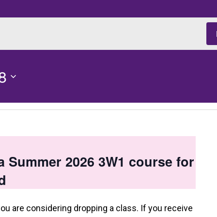
8
 a Summer 2026 3W1 course for
d
you are considering dropping a class. If you receive