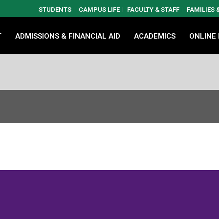
STUDENTS
CAMPUS LIFE
FACULTY & STAFF
FAMILIES
T
ADMISSIONS & FINANCIAL AID
ACADEMICS
ONLINE