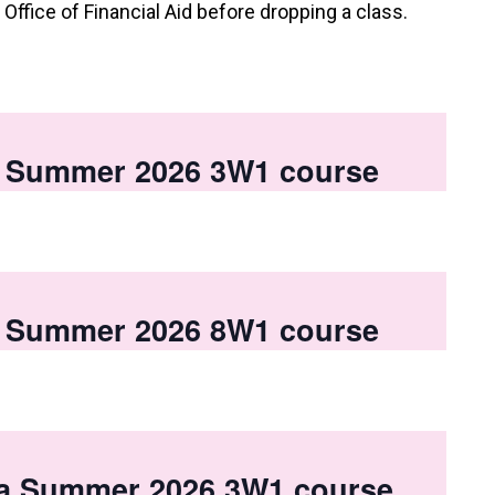
e Office of Financial Aid before dropping a class.
 a Summer 2026 3W1 course
 a Summer 2026 8W1 course
 a Summer 2026 3W1 course