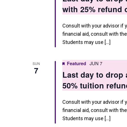
g
with 25% refund o
a
t
Consult with your advisor if 
financial aid, consult with th
i
Students may use […]
o
n
Featured
JUN 7
SUN
7
Last day to drop
50% tuition refun
Consult with your advisor if 
financial aid, consult with th
Students may use […]