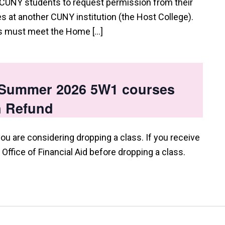
 CUNY students to request permission from their
 at another CUNY institution (the Host College).
ts must meet the Home […]
p Summer 2026 5W1 courses
n Refund
you are considering dropping a class. If you receive
e Office of Financial Aid before dropping a class.