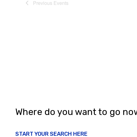
Previous
Events
Where do you want to go no
START YOUR SEARCH HERE