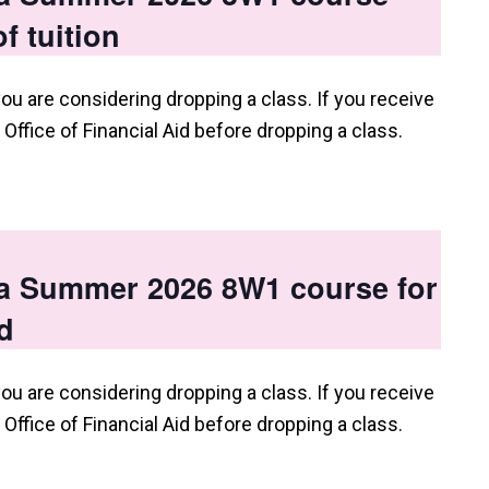
f tuition
you are considering dropping a class. If you receive
e Office of Financial Aid before dropping a class.
 a Summer 2026 8W1 course for
d
you are considering dropping a class. If you receive
e Office of Financial Aid before dropping a class.