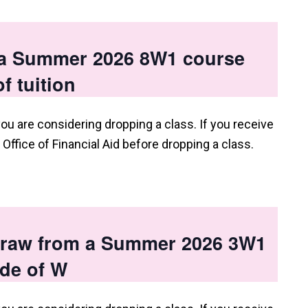
 a Summer 2026 8W1 course
f tuition
you are considering dropping a class. If you receive
e Office of Financial Aid before dropping a class.
hdraw from a Summer 2026 3W1
ade of W