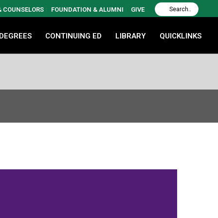
 & COUNSELORS
FOUNDATION & ALUMNI
GIVE
 DEGREES
CONTINUING ED
LIBRARY
QUICKLINKS