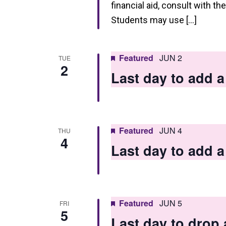
h
financial aid, consult with th
a
Students may use […]
n
d
Featured
JUN 2
TUE
2
V
Last day to add
i
e
w
Featured
JUN 4
THU
4
s
Last day to add
N
a
v
Featured
JUN 5
FRI
5
i
Last day to drop