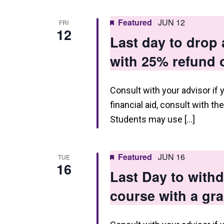
Featured
JUN 12
FRI
12
Last day to drop
with 25% refund o
Consult with your advisor if 
financial aid, consult with th
Students may use […]
Featured
JUN 16
TUE
16
Last Day to wit
course with a gr