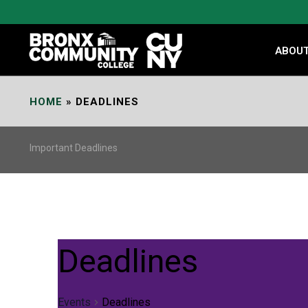
Skip
to
Content
ABOU
HOME
»
DEADLINES
Important Deadlines
Deadlines
Events
Deadlines