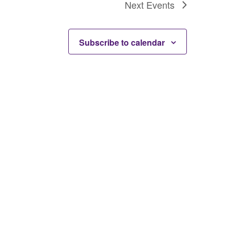
Next
Events
Subscribe to calendar