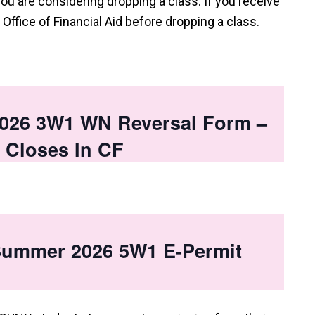
you are considering dropping a class. If you receive
e Office of Financial Aid before dropping a class.
026 3W1 WN Reversal Form –
 Closes In CF
 Summer 2026 5W1 E-Permit