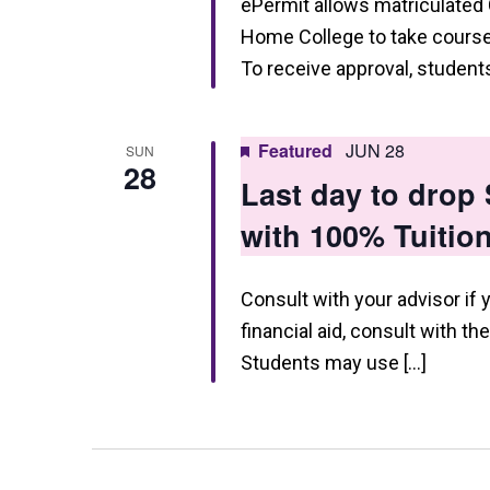
ePermit allows matriculated
Home College to take courses
To receive approval, studen
Featured
JUN 28
SUN
28
Last day to dro
with 100% Tuitio
Consult with your advisor if 
financial aid, consult with th
Students may use […]