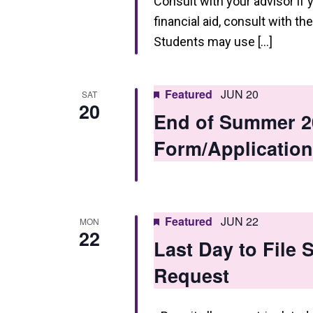
Consult with your advisor if 
financial aid, consult with th
Students may use […]
Featured
JUN 20
SAT
20
End of Summer 2
Form/Application
Featured
JUN 22
MON
22
Last Day to File
Request