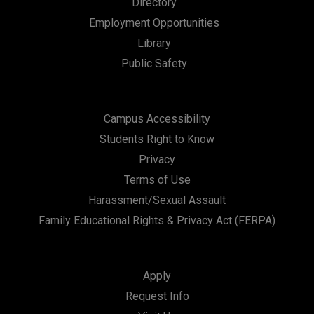
Directory
n
Employment Opportunities
Library
Public Safety
Campus Accessibility
Students Right to Know
Privacy
Terms of Use
Harassment/Sexual Assault
Family Educational Rights & Privacy Act (FERPA)
Apply
Request Info