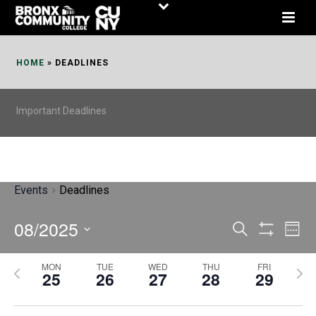
Skip
to
Content
HOME
»
DEADLINES
Important Deadlines
Events
Deadlines
08/2025
E
E
Search
Week
Show
v
v
Select
Filters
MON
TUE
WED
THU
FRI
P
N
date.
e
25
26
27
28
29
e
r
e
n
n
e
x