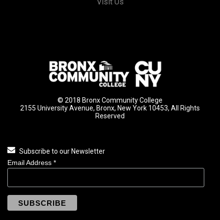
Visit Us
© 2018 Bronx Community College
2155 University Avenue, Bronx, New York 10453, All Rights
Reserved
Subscribe to our Newsletter
Email Address
*