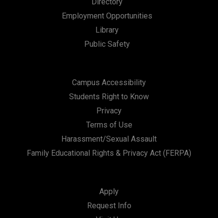
Directory
n
Employment Opportunities
Library
Public Safety
Campus Accessibility
Students Right to Know
Privacy
Terms of Use
Harassment/Sexual Assault
Family Educational Rights & Privacy Act (FERPA)
Apply
Request Info