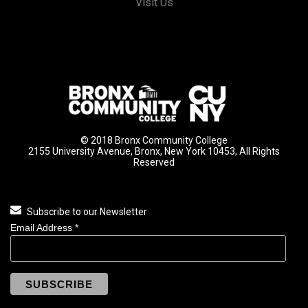
Visit Us
© 2018 Bronx Community College
2155 University Avenue, Bronx, New York 10453, All Rights
Reserved
Subscribe to our Newsletter
Email Address
*