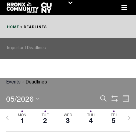
Skip
to
Content
HOME
»
DEADLINES
Important Deadlines
Events
Deadlines
05/2026
E
E
Search
Week
Show
v
v
Select
Filters
MON
TUE
WED
THU
FRI
P
N
date.
e
1
2
3
4
5
e
r
e
n
n
e
x