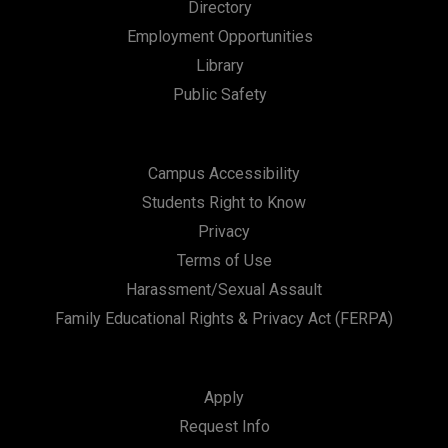
Directory
Employment Opportunities
Library
Public Safety
Campus Accessibility
Students Right to Know
Privacy
Terms of Use
Harassment/Sexual Assault
Family Educational Rights & Privacy Act (FERPA)
Apply
Request Info