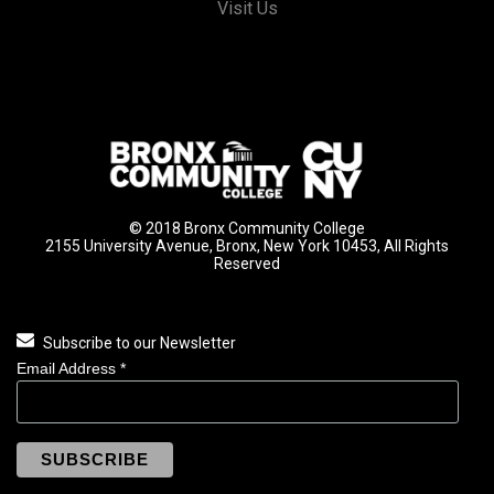
Visit Us
© 2018 Bronx Community College
2155 University Avenue, Bronx, New York 10453, All Rights
Reserved
Subscribe to our Newsletter
Email Address
*