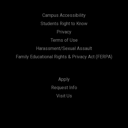
Campus Accessibility
Students Right to Know
Privacy
Terms of Use
Harassment/Sexual Assault
Family Educational Rights & Privacy Act (FERPA)
Apply
Request Info
Visit Us