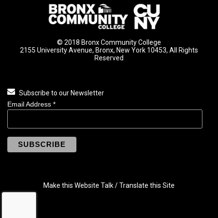
© 2018 Bronx Community College
2155 University Avenue, Bronx, New York 10453, All Rights
Reserved
Subscribe to our Newsletter
Email Address
*
Make this Website Talk / Translate this Site