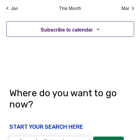
v
s
s
s
s
s
s
s
g
n
Jan
This Month
Mar
e
,
,
,
,
,
,
,
a
d
n
t
Subscribe to calendar
V
t
i
i
s
o
e
n
w
s
N
Where do you want to go
a
now?
v
i
START YOUR SEARCH HERE
g