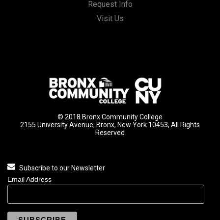
Request Info
Visit Us
© 2018 Bronx Community College
2155 University Avenue, Bronx, New York 10453, All Rights
Reserved
Subscribe to our Newsletter
Email Address