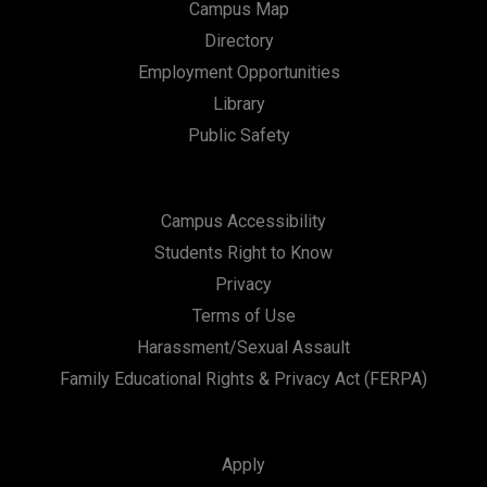
o
Campus Map
n
Directory
Employment Opportunities
Library
Public Safety
Campus Accessibility
Students Right to Know
Privacy
Terms of Use
Harassment/Sexual Assault
Family Educational Rights & Privacy Act (FERPA)
Apply