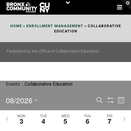
Skip
to
Content
HOME
»
ENROLLMENT MANAGEMENT
»
COLLABORATIVE
EDUCATION
Facilitated by the Office of Collaborative Education
Events
Collaborative Education
08/2026
E
E
Search
Week
Show
v
v
Select
Filters
MON
TUE
WED
THU
FRI
P
N
date.
e
3
4
5
6
7
e
r
e
n