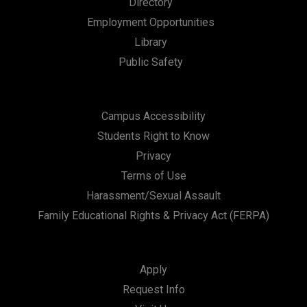
Directory
a
Employment Opportunities
t
Library
i
Public Safety
o
n
Campus Accessibility
Students Right to Know
Privacy
Terms of Use
Harassment/Sexual Assault
Family Educational Rights & Privacy Act (FERPA)
Apply
Request Info