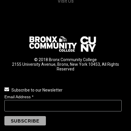
Visit Us
© 2018 Bronx Community College
2155 University Avenue, Bronx, New York 10453, All Rights
Reserved
Subscribe to our Newsletter
Email Address
*