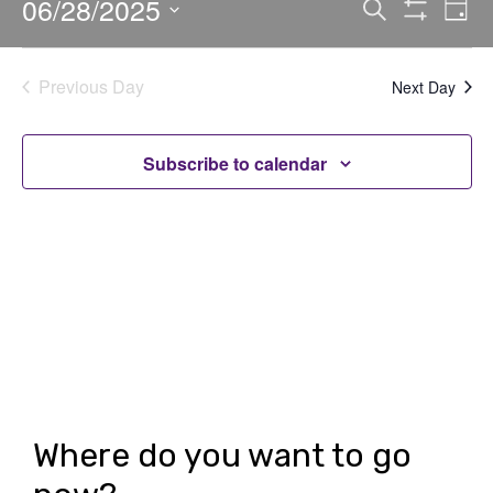
06/28/2025
E
E
Search
Day
Show
v
v
Select
Filters
date.
e
e
Previous Day
Next Day
n
n
t
t
Subscribe to calendar
V
s
i
S
e
e
w
a
s
r
N
c
a
h
v
Where do you want to go
i
a