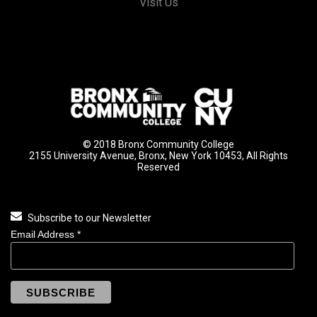
Visit Us
© 2018 Bronx Community College
2155 University Avenue, Bronx, New York 10453, All Rights
Reserved
Subscribe to our Newsletter
Email Address
*