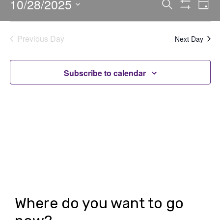
10/28/2025
E
E
Search
Day
Show
v
v
Select
Filters
date.
e
e
Previous Day
Next Day
n
n
t
t
Subscribe to calendar
V
s
i
S
e
e
w
a
s
r
N
c
a
h
v
Where do you want to go
i
a