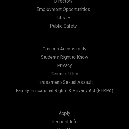
Directory
a
Employment Opportunities
t
Library
i
Public Safety
o
n
Campus Accessibility
Students Right to Know
Privacy
Terms of Use
Harassment/Sexual Assault
Family Educational Rights & Privacy Act (FERPA)
Apply
Request Info