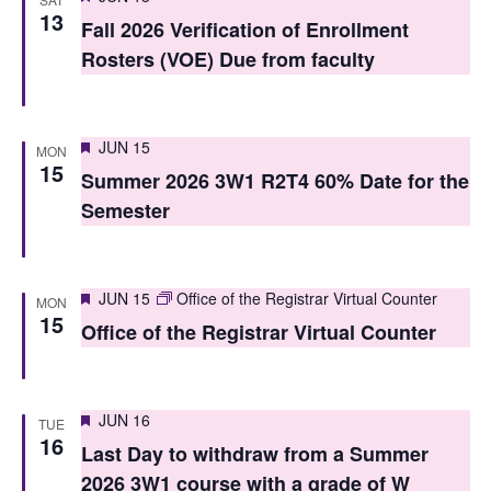
V
13
i
Fall 2026 Verification of Enrollment
i
Rosters (VOE) Due from faculty
o
e
n
w
Featured
JUN 15
MON
s
15
Summer 2026 3W1 R2T4 60% Date for the
N
Semester
a
v
Featured
JUN 15
Office of the Registrar Virtual Counter
MON
i
15
Office of the Registrar Virtual Counter
g
a
Featured
JUN 16
TUE
t
16
Last Day to withdraw from a Summer
i
2026 3W1 course with a grade of W