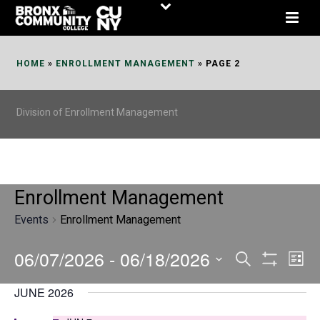
Skip
to
Content
HOME
»
ENROLLMENT MANAGEMENT
»
PAGE 2
Division of Enrollment Management
Enrollment Management
Events
Enrollment Management
06/07/2026
 - 
06/18/2026
E
E
Search
List
Show
v
v
Select
Filters
JUNE 2026
date.
e
e