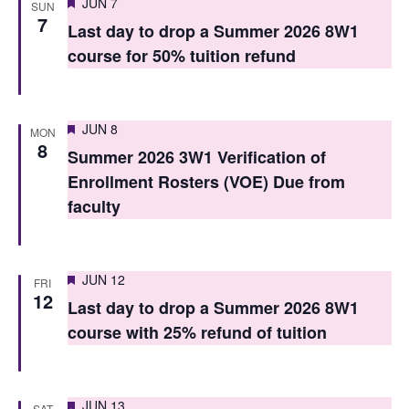
Featured
JUN 7
SUN
n
n
7
Last day to drop a Summer 2026 8W1
t
t
course for 50% tuition refund
V
s
i
S
Featured
e
JUN 8
MON
8
e
Summer 2026 3W1 Verification of
w
Enrollment Rosters (VOE) Due from
a
s
faculty
r
N
c
a
Featured
h
v
JUN 12
FRI
12
Last day to drop a Summer 2026 8W1
i
a
course with 25% refund of tuition
g
n
a
d
t
Featured
JUN 13
SAT