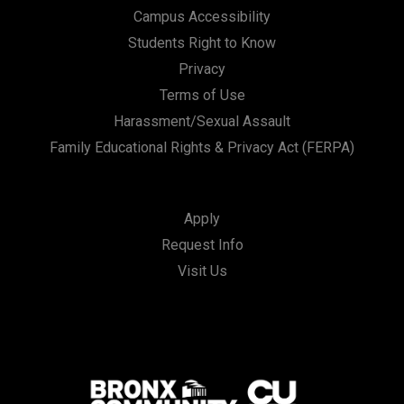
Campus Accessibility
Students Right to Know
Privacy
Terms of Use
Harassment/Sexual Assault
Family Educational Rights & Privacy Act (FERPA)
Apply
Request Info
Visit Us