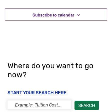
Subscribe to calendar
Where do you want to go
now?
START YOUR SEARCH HERE