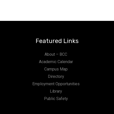
Featured Links
About – BCC
Academic Calendar
Campus Map
Directory
Employment Opportunities
Library
Public Safety