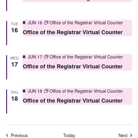
o
n
Featured
JUN 16
Office of the Registrar Virtual Counter
TUE
16
Office of the Registrar Virtual Counter
Featured
JUN 17
Office of the Registrar Virtual Counter
WED
17
Office of the Registrar Virtual Counter
Featured
JUN 18
Office of the Registrar Virtual Counter
THU
18
Office of the Registrar Virtual Counter
Events
Even
Previous
Today
Next