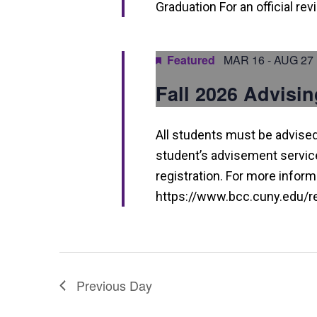
h
Graduation For an official re
a
n
Featured
MAR 16
-
AUG 27
d
Fall 2026 Advisin
V
i
All students must be advised 
e
student’s advisement service 
w
registration. For more informa
https://www.bcc.cuny.edu/reg
s
N
a
v
Previous Day
i