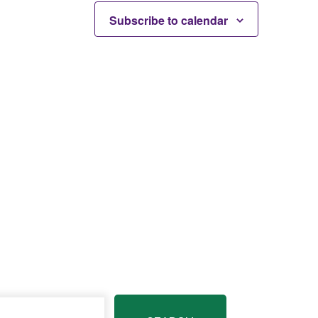
Subscribe to calendar