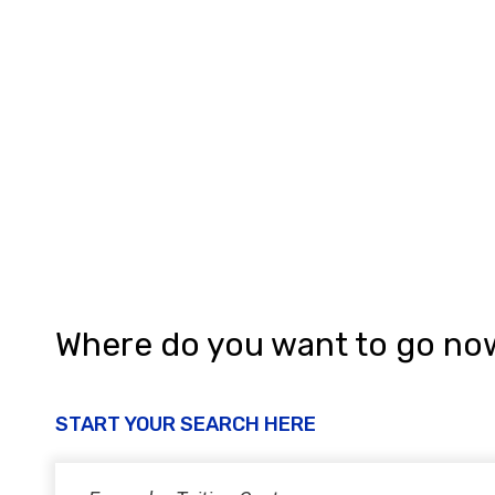
g
a
t
i
o
n
Where do you want to go no
START YOUR SEARCH HERE