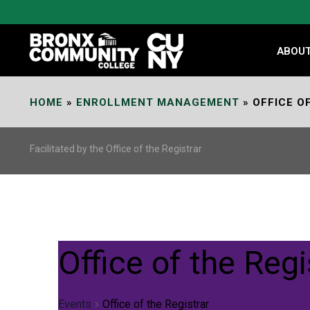
Skip
to
Content
ABOU
HOME
»
ENROLLMENT MANAGEMENT
»
OFFICE O
Facilitated by the Office of the Registrar
Office of the Regi
Events
Office of the Registrar