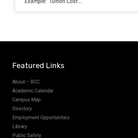
Featured Links
About – BCC
Academic Calendar
Campus Map
Directory
Employment Opportunities
Library
Public Safety