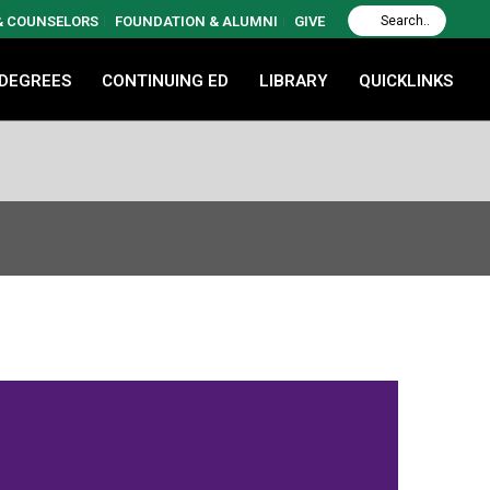
 & COUNSELORS
FOUNDATION & ALUMNI
GIVE
 DEGREES
CONTINUING ED
LIBRARY
QUICKLINKS