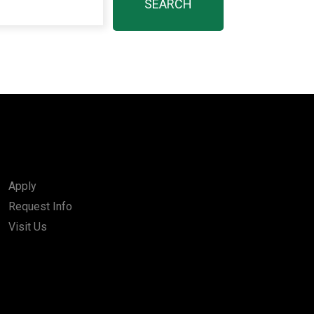
Apply
Request Info
Visit Us