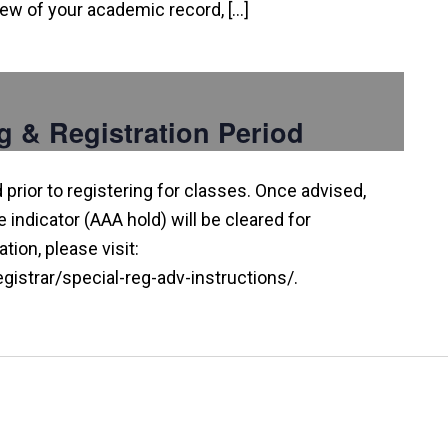
view of your academic record, […]
g & Registration Period
prior to registering for classes. Once advised,
indicator (AAA hold) will be cleared for
tion, please visit:
istrar/special-reg-adv-instructions/.