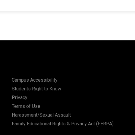
Campus Accessibility
Students Right to Know
Privacy
Terms of Use
Harassment/Sexual Assault
Family Educational Rights & Privacy Act (FERPA)