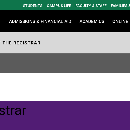
STUDENTS
CAMPUS LIFE
FACULTY & STAFF
FAMILIES
T
ADMISSIONS & FINANCIAL AID
ACADEMICS
ONLINE
F THE REGISTRAR
strar