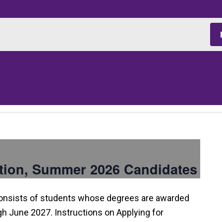
tion, Summer 2026 Candidates
consists of students whose degrees are awarded
 June 2027. Instructions on Applying for