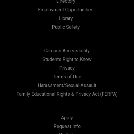
Directory
n
Employment Opportunities
Library
Public Safety
Campus Accessibility
Students Right to Know
Privacy
Terms of Use
Harassment/Sexual Assault
Family Educational Rights & Privacy Act (FERPA)
Apply
Request Info