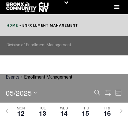
Skip
to
Content
HOME
»
ENROLLMENT MANAGEMENT
Division of Enrollment Management
Events
Enrollment Management
05/2025
E
E
Search
Week
Show
v
v
Select
Filters
MON
TUE
WED
THU
FRI
P
N
date.
e
12
13
14
15
16
e
r
e
n
n
e
x