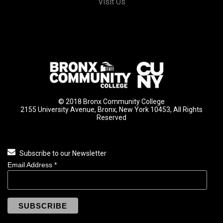
Visit Us
© 2018 Bronx Community College
2155 University Avenue, Bronx, New York 10453, All Rights
Reserved
Subscribe to our Newsletter
Email Address
*