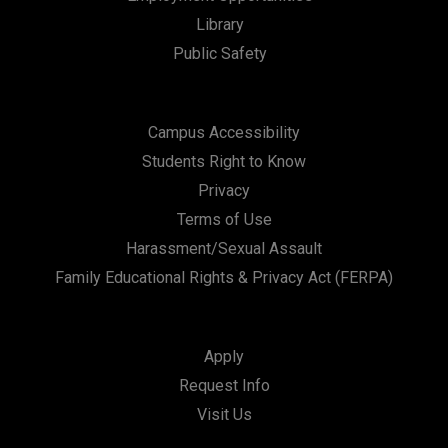
Library
Public Safety
Campus Accessibility
Students Right to Know
Privacy
Terms of Use
Harassment/Sexual Assault
Family Educational Rights & Privacy Act (FERPA)
Apply
Request Info
Visit Us