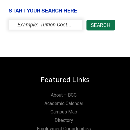
t
START YOUR SEARCH HERE
i
o
n
Featured Links
About – BCC
Academic Calendar
Campus Map
Directory
Employment Opportunities