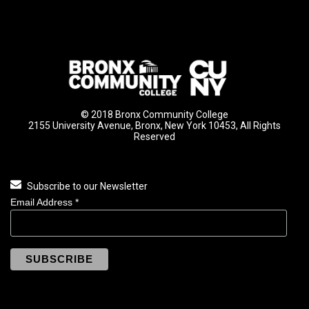
© 2018 Bronx Community College
2155 University Avenue, Bronx, New York 10453, All Rights
Reserved
Subscribe to our Newsletter
Email Address
*