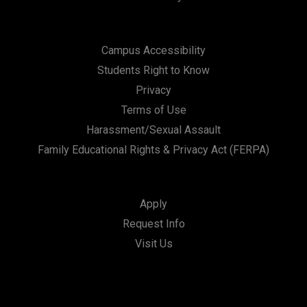
Campus Accessibility
Students Right to Know
Privacy
Terms of Use
Harassment/Sexual Assault
Family Educational Rights & Privacy Act (FERPA)
Apply
Request Info
Visit Us