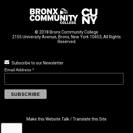
© 2018 Bronx Community College
2155 University Avenue, Bronx, New York 10453, All Rights
Reserved
Subscribe to our Newsletter
Email Address
*
Make this Website Talk / Translate this Site