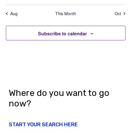
e
,
,
,
,
,
,
,
t
t
t
t
t
t
t
a
d
n
s
s
s
s
s
s
s
t
Aug
This Month
Oct
V
,
,
,
,
,
,
,
t
i
i
s
o
Subscribe to calendar
e
n
w
s
N
a
v
Where do you want to go
i
now?
g
a
START YOUR SEARCH HERE