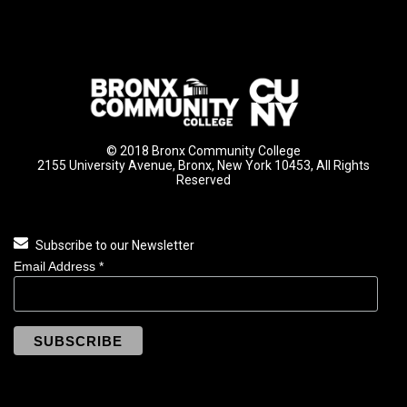
© 2018 Bronx Community College
2155 University Avenue, Bronx, New York 10453, All Rights
Reserved
Subscribe to our Newsletter
Email Address
*