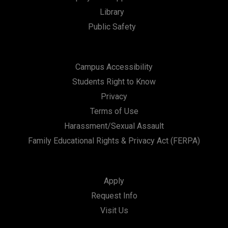
t
Library
i
Public Safety
o
n
Campus Accessibility
Students Right to Know
Privacy
Terms of Use
Harassment/Sexual Assault
Family Educational Rights & Privacy Act (FERPA)
Apply
Request Info
Visit Us