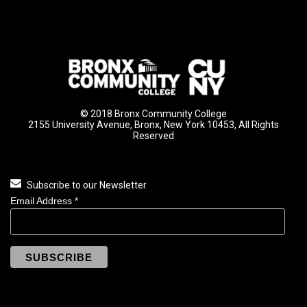
© 2018 Bronx Community College
2155 University Avenue, Bronx, New York 10453, All Rights
Reserved
Subscribe to our Newsletter
Email Address
*