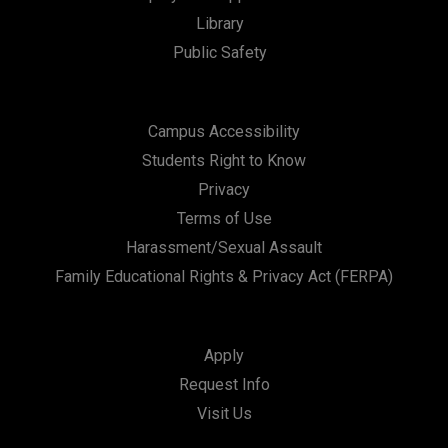
t
Library
i
Public Safety
o
n
Campus Accessibility
Students Right to Know
Privacy
Terms of Use
Harassment/Sexual Assault
Family Educational Rights & Privacy Act (FERPA)
Apply
Request Info
Visit Us