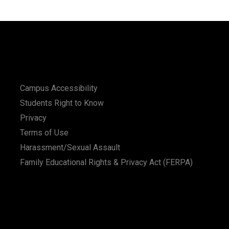
Campus Accessibility
Students Right to Know
Privacy
Terms of Use
Harassment/Sexual Assault
Family Educational Rights & Privacy Act (FERPA)