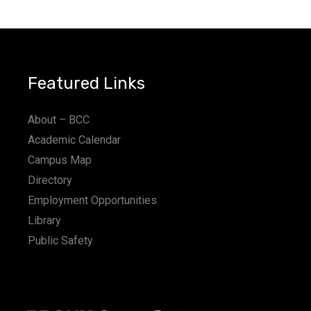
a
t
i
Featured Links
o
n
About – BCC
Academic Calendar
Campus Map
Directory
Employment Opportunities
Library
Public Safety