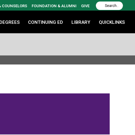
 & COUNSELORS
FOUNDATION & ALUMNI
GIVE
 DEGREES
CONTINUING ED
LIBRARY
QUICKLINKS