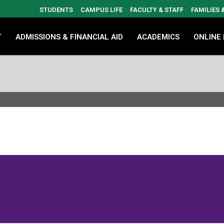
STUDENTS
CAMPUS LIFE
FACULTY & STAFF
FAMILIES
T
ADMISSIONS & FINANCIAL AID
ACADEMICS
ONLINE