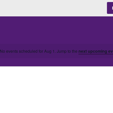
No events scheduled for Aug 1. Jump to the
next upcoming ev