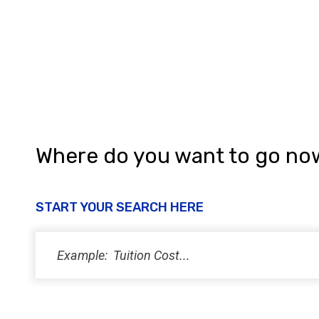
a
n
d
V
i
e
w
Where do you want to go no
s
N
START YOUR SEARCH HERE
a
v
i
g