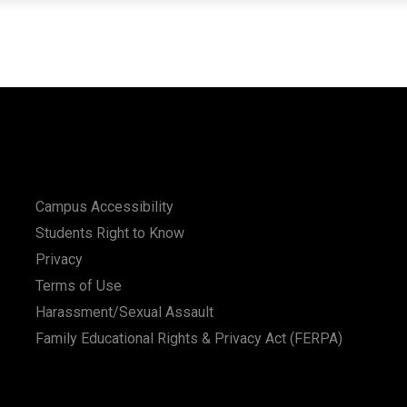
Campus Accessibility
Students Right to Know
Privacy
Terms of Use
Harassment/Sexual Assault
Family Educational Rights & Privacy Act (FERPA)