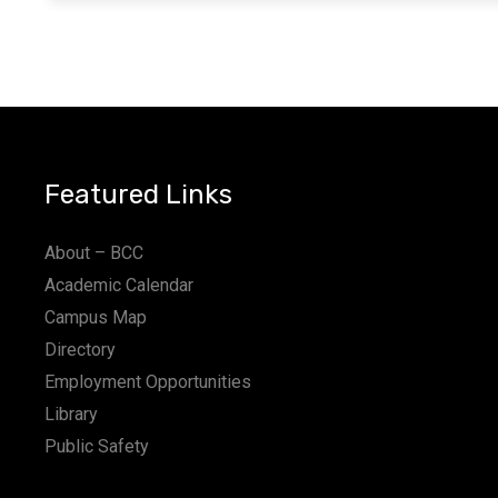
Featured Links
About – BCC
Academic Calendar
Campus Map
Directory
Employment Opportunities
Library
Public Safety