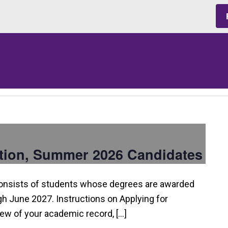
tion, Summer 2026 Candidates
consists of students whose degrees are awarded
 June 2027. Instructions on Applying for
view of your academic record, […]