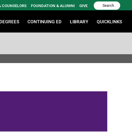
 & COUNSELORS
FOUNDATION & ALUMNI
GIVE
 DEGREES
CONTINUING ED
LIBRARY
QUICKLINKS