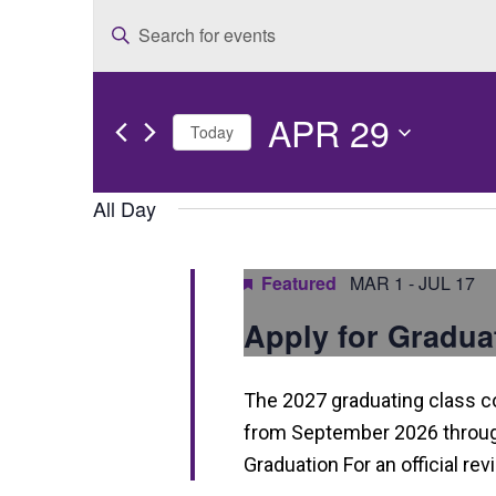
E
Enter
v
Keyword.
e
Search
APR 29
for
n
Today
Events
t
Select
by
date.
All Day
s
Keyword.
S
Featured
MAR 1
-
JUL 17
e
Apply for Gradua
a
r
The 2027 graduating class 
c
from September 2026 through
h
Graduation For an official re