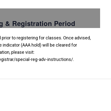
g & Registration Period
prior to registering for classes. Once advised,
indicator (AAA hold) will be cleared for
tion, please visit:
istrar/special-reg-adv-instructions/.