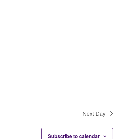
g
a
t
i
o
n
Next Day
Subscribe to calendar