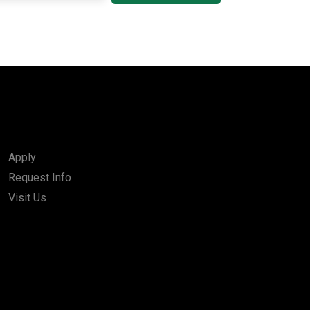
Apply
Request Info
Visit Us