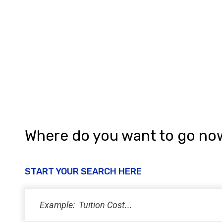
a
t
i
o
n
Where do you want to go no
START YOUR SEARCH HERE