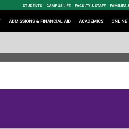
STUDENTS
CAMPUS LIFE
FACULTY & STAFF
FAMILIES
T
ADMISSIONS & FINANCIAL AID
ACADEMICS
ONLINE