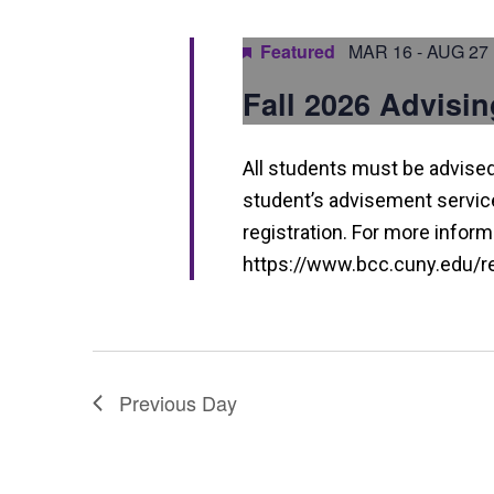
a
n
Featured
MAR 16
-
AUG 27
d
Fall 2026 Advisin
V
i
All students must be advised 
e
student’s advisement service 
w
registration. For more informa
https://www.bcc.cuny.edu/reg
s
N
a
v
Previous Day
i
g