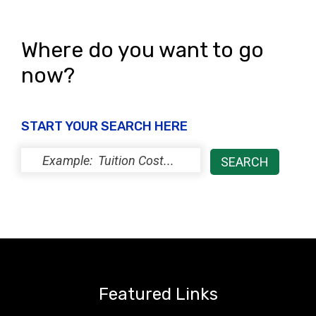
i
o
e
n
Where do you want to go
w
now?
s
N
START YOUR SEARCH HERE
a
v
i
g
a
t
i
Featured Links
o