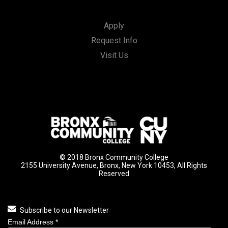
Apply
Request Info
Visit Us
© 2018 Bronx Community College
2155 University Avenue, Bronx, New York 10453, All Rights
Reserved
Subscribe to our Newsletter
Email Address
*