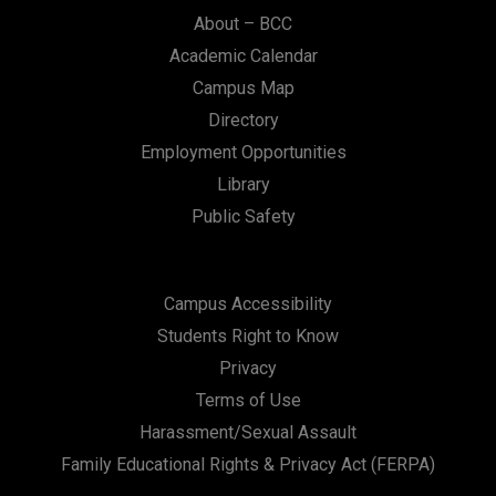
n
About – BCC
Academic Calendar
Campus Map
Directory
Employment Opportunities
Library
Public Safety
Campus Accessibility
Students Right to Know
Privacy
Terms of Use
Harassment/Sexual Assault
Family Educational Rights & Privacy Act (FERPA)