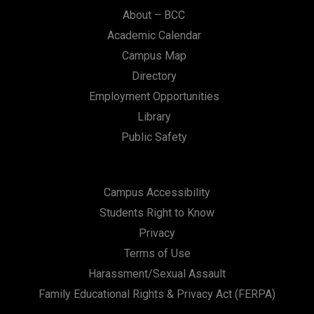
n
About – BCC
Academic Calendar
Campus Map
Directory
Employment Opportunities
Library
Public Safety
Campus Accessibility
Students Right to Know
Privacy
Terms of Use
Harassment/Sexual Assault
Family Educational Rights & Privacy Act (FERPA)