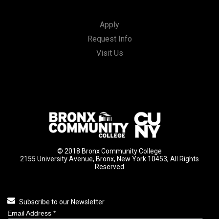
Apply
Request Info
Visit Us
© 2018 Bronx Community College
2155 University Avenue, Bronx, New York 10453, All Rights
Reserved
Subscribe to our Newsletter
Email Address
*