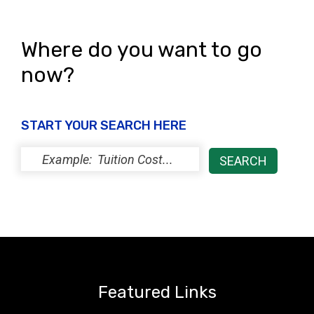
i
o
e
n
Where do you want to go
w
now?
s
N
START YOUR SEARCH HERE
a
v
i
g
a
t
i
Featured Links
o