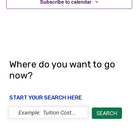
i
Subscribe to calendar
o
e
n
w
s
N
a
Where do you want to go
v
now?
i
g
START YOUR SEARCH HERE
a
t
i
o