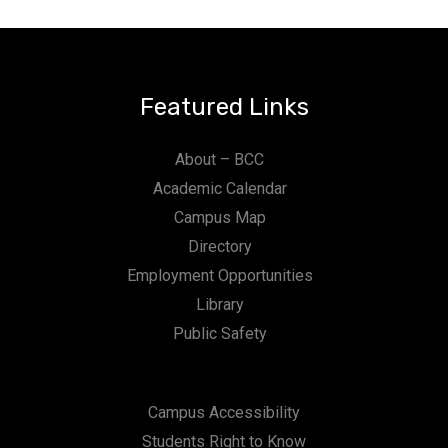
n
Featured Links
About – BCC
Academic Calendar
Campus Map
Directory
Employment Opportunities
Library
Public Safety
Campus Accessibility
Students Right to Know