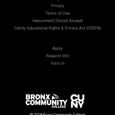
Privacy
Terms of Use
Harassment/Sexual Assault
Family Educational Rights & Privacy Act (FERPA)
Apply
Request Info
Visit Us
© 2018 Bronx Community College