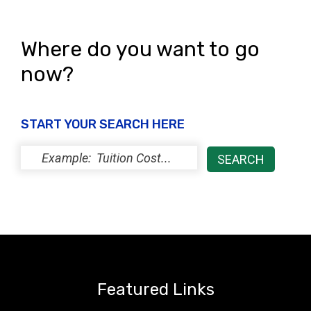
i
o
e
n
Where do you want to go
w
now?
s
N
START YOUR SEARCH HERE
a
v
i
g
a
t
i
Featured Links
o