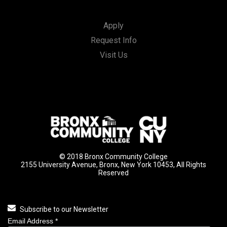
Apply
Request Info
Visit Us
© 2018 Bronx Community College
2155 University Avenue, Bronx, New York 10453, All Rights
Reserved
Subscribe to our Newsletter
Email Address
*