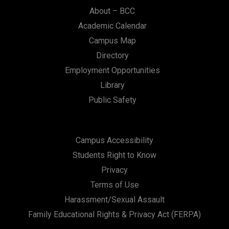
n
About – BCC
Academic Calendar
Campus Map
Directory
Employment Opportunities
Library
Public Safety
Campus Accessibility
Students Right to Know
Privacy
Terms of Use
Harassment/Sexual Assault
Family Educational Rights & Privacy Act (FERPA)