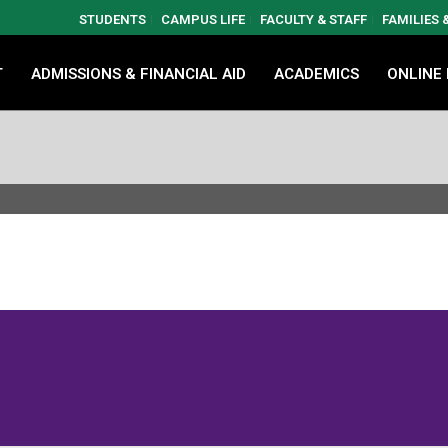
STUDENTS
CAMPUS LIFE
FACULTY & STAFF
FAMILIES
T
ADMISSIONS & FINANCIAL AID
ACADEMICS
ONLINE