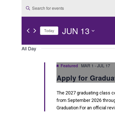
E
Enter
v
Keyword.
e
Search
JUN 13
for
n
Today
Events
t
Select
by
date.
All Day
s
Keyword.
S
Featured
MAR 1
-
JUL 17
e
Apply for Gradua
a
r
The 2027 graduating class 
c
from September 2026 through
h
Graduation For an official re