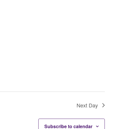
g
a
t
i
o
n
Next Day
Subscribe to calendar