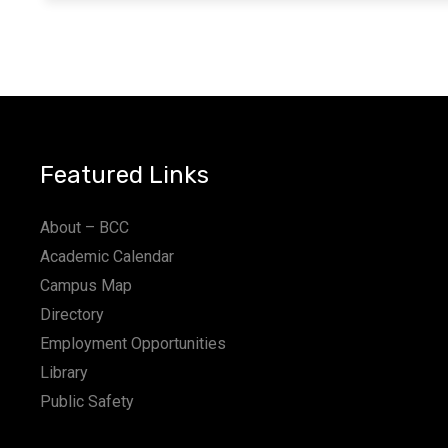
Featured Links
About – BCC
Academic Calendar
Campus Map
Directory
Employment Opportunities
Library
Public Safety