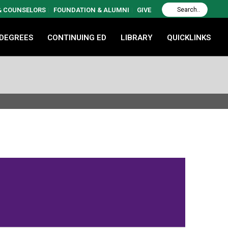
 & COUNSELORS
FOUNDATION & ALUMNI
GIVE
 DEGREES
CONTINUING ED
LIBRARY
QUICKLINKS