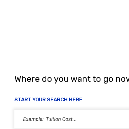
a
t
i
o
n
Where do you want to go no
START YOUR SEARCH HERE