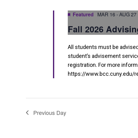
a
n
Featured
MAR 16
-
AUG 27
d
Fall 2026 Advisin
V
i
All students must be advised 
e
student’s advisement service 
w
registration. For more informa
https://www.bcc.cuny.edu/reg
s
N
a
v
Previous Day
i
g