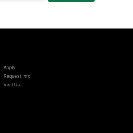
Apply
Request Info
Visit Us