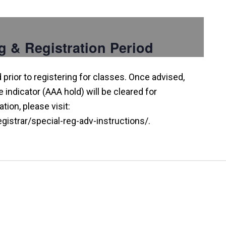
g & Registration Period
prior to registering for classes. Once advised,
indicator (AAA hold) will be cleared for
tion, please visit:
istrar/special-reg-adv-instructions/.