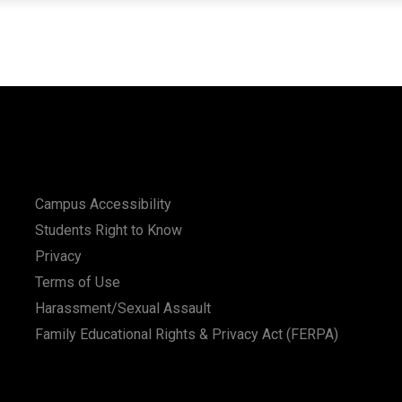
Campus Accessibility
Students Right to Know
Privacy
Terms of Use
Harassment/Sexual Assault
Family Educational Rights & Privacy Act (FERPA)