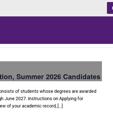
tion, Summer 2026 Candidates
consists of students whose degrees are awarded
 June 2027. Instructions on Applying for
view of your academic record, […]