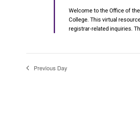
a
Welcome to the Office of the
t
College. This virtual resourc
i
registrar-related inquiries. T
o
n
Previous Day