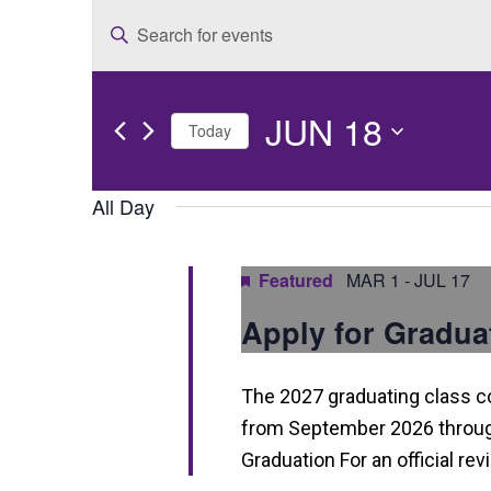
E
Enter
v
Keyword.
e
Search
JUN 18
for
n
Today
Events
t
Select
by
date.
All Day
s
Keyword.
S
Featured
MAR 1
-
JUL 17
e
Apply for Gradua
a
r
The 2027 graduating class 
c
from September 2026 through
h
Graduation For an official re