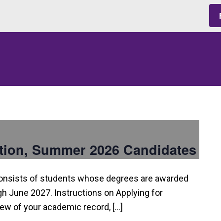
tion, Summer 2026 Candidates
consists of students whose degrees are awarded
 June 2027. Instructions on Applying for
view of your academic record, […]