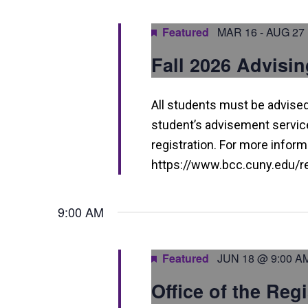
a
n
Featured
MAR 16
-
AUG 27
d
Fall 2026 Advisin
V
i
All students must be advised 
e
student’s advisement service 
w
registration. For more informa
https://www.bcc.cuny.edu/reg
s
N
9:00 AM
a
v
Featured
JUN 18 @ 9:00 A
i
Office of the Reg
g