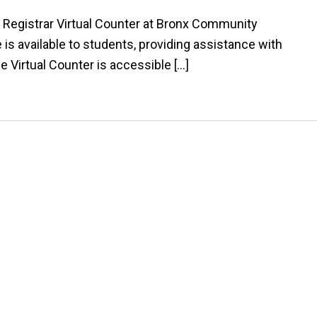
 Registrar Virtual Counter at Bronx Community
e is available to students, providing assistance with
he Virtual Counter is accessible […]