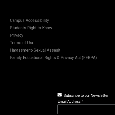
Campus Accessibility
Students Right to Know
Privacy
Terms of Use
Harassment/Sexual Assault
Family Educational Rights & Privacy Act (FERPA)
Subscribe to our Newsletter
Email Address
*