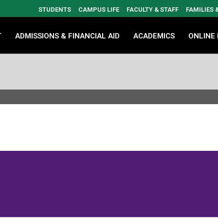
STUDENTS
CAMPUS LIFE
FACULTY & STAFF
FAMILIES
T
ADMISSIONS & FINANCIAL AID
ACADEMICS
ONLINE