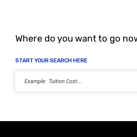
Where do you want to go no
START YOUR SEARCH HERE