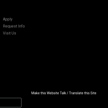
Apply
Request Info
Visit Us
Make this Website Talk / Translate this Site