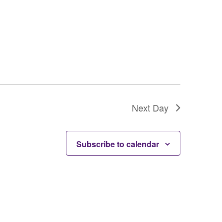
Next Day
Subscribe to calendar