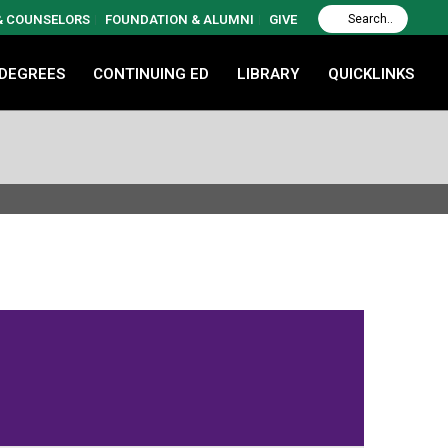
 & COUNSELORS
FOUNDATION & ALUMNI
GIVE
 DEGREES
CONTINUING ED
LIBRARY
QUICKLINKS