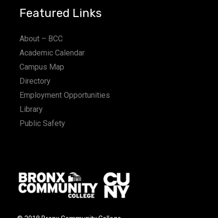
Featured Links
About – BCC
Academic Calendar
Campus Map
Directory
Employment Opportunities
Library
Public Safety