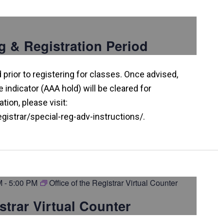
g & Registration Period
prior to registering for classes. Once advised,
indicator (AAA hold) will be cleared for
tion, please visit:
istrar/special-reg-adv-instructions/.
M
-
5:00 PM
Office of the Registrar Virtual Counter
istrar Virtual Counter