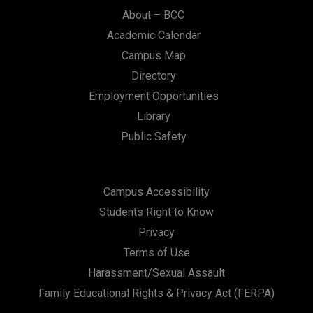
n
About – BCC
Academic Calendar
Campus Map
Directory
Employment Opportunities
Library
Public Safety
Campus Accessibility
Students Right to Know
Privacy
Terms of Use
Harassment/Sexual Assault
Family Educational Rights & Privacy Act (FERPA)