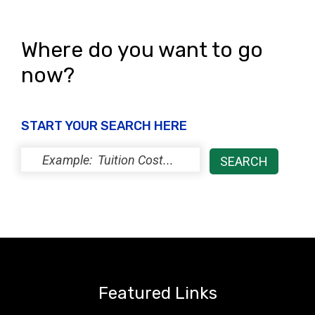
i
o
e
n
Where do you want to go
w
now?
s
N
START YOUR SEARCH HERE
a
v
i
g
a
t
i
Featured Links
o