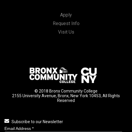
Apply
Request Info
Visit Us
© 2018 Bronx Community College
2155 University Avenue, Bronx, New York 10453, All Rights
Reserved
Subscribe to our Newsletter
Email Address
*