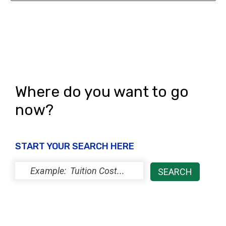
i
o
e
n
w
s
N
Where do you want to go
a
now?
v
i
g
START YOUR SEARCH HERE
a
t
i
o