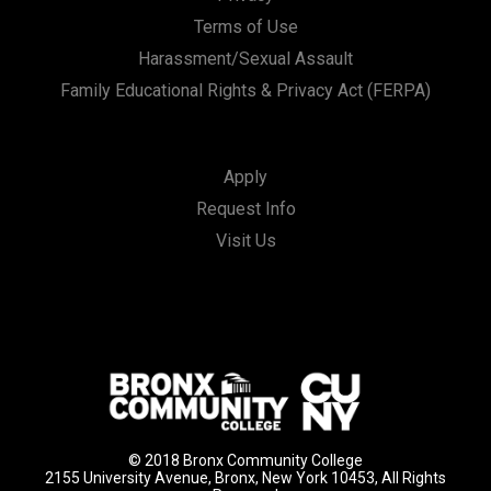
Terms of Use
Harassment/Sexual Assault
Family Educational Rights & Privacy Act (FERPA)
Apply
Request Info
Visit Us
© 2018 Bronx Community College
2155 University Avenue, Bronx, New York 10453, All Rights