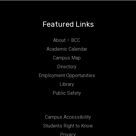
n
Featured Links
About – BCC
Academic Calendar
Campus Map
Directory
Employment Opportunities
Library
Public Safety
Campus Accessibility
Students Right to Know
Privacy