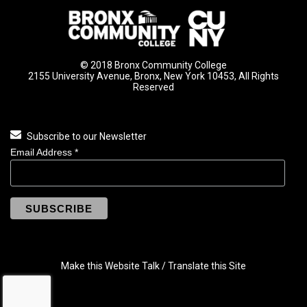
© 2018 Bronx Community College
2155 University Avenue, Bronx, New York 10453, All Rights
Reserved
Subscribe to our Newsletter
Email Address
*
Make this Website Talk / Translate this Site