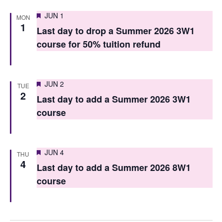
n
Featured
JUN 1
MON
1
Last day to drop a Summer 2026 3W1
course for 50% tuition refund
Featured
JUN 2
TUE
2
Last day to add a Summer 2026 3W1
course
Featured
JUN 4
THU
4
Last day to add a Summer 2026 8W1
course