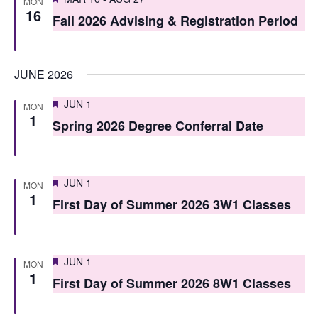
i
MON
16
o
Fall 2026 Advising & Registration Period
e
n
w
JUNE 2026
s
N
Featured
JUN 1
MON
1
Spring 2026 Degree Conferral Date
a
v
i
Featured
JUN 1
MON
1
First Day of Summer 2026 3W1 Classes
g
a
t
Featured
JUN 1
MON
1
i
First Day of Summer 2026 8W1 Classes
o