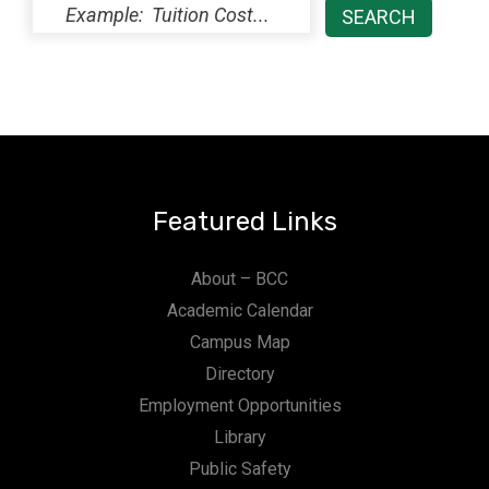
Featured Links
About – BCC
Academic Calendar
Campus Map
Directory
Employment Opportunities
Library
Public Safety