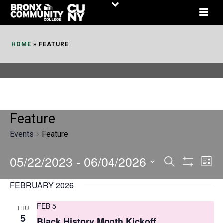
Skip
to
Content
HOME
»
FEATURE
Feature
Events
Feature
05/22/2023
 - 
06/04/2026
E
E
Search
List
Show
v
v
Select
Filters
FEBRUARY 2026
date.
e
e
FEB 5
THU
n
n
5
Black History Month Kickoff