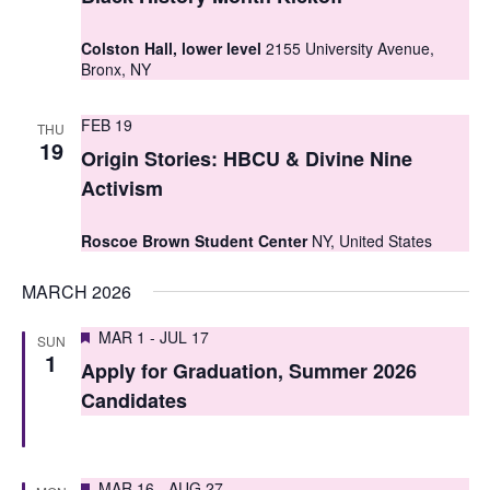
t
t
V
Colston Hall, lower level
2155 University Avenue,
s
Bronx, NY
i
S
e
FEB 19
THU
e
19
w
Origin Stories: HBCU & Divine Nine
a
s
Activism
r
N
Roscoe Brown Student Center
NY, United States
c
a
MARCH 2026
h
v
i
a
Featured
MAR 1
-
JUL 17
SUN
1
g
Apply for Graduation, Summer 2026
n
Candidates
a
d
t
V
i
Featured
MAR 16
-
AUG 27