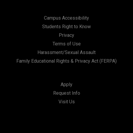
Campus Accessibility
Students Right to Know
Privacy
Terms of Use
Harassment/Sexual Assault
Family Educational Rights & Privacy Act (FERPA)
Apply
Request Info
Visit Us