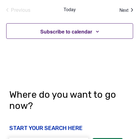
Previous
Today
Even
Next
Events
Subscribe to calendar
Where do you want to go
now?
START YOUR SEARCH HERE