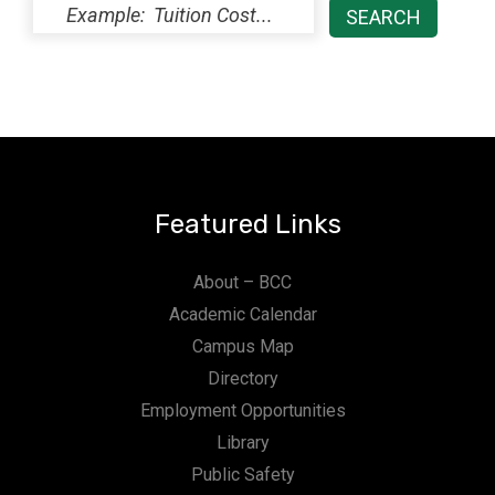
Featured Links
About – BCC
Academic Calendar
Campus Map
Directory
Employment Opportunities
Library
Public Safety