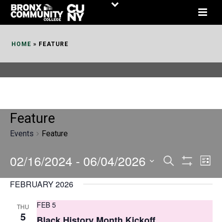
Skip
to
Content
HOME
»
FEATURE
Feature
Events
Feature
02/16/2024
 - 
06/04/2026
E
E
Search
List
Show
v
v
Select
Filters
FEBRUARY 2026
date.
e
e
FEB 5
THU
n
n
5
Black History Month Kickoff