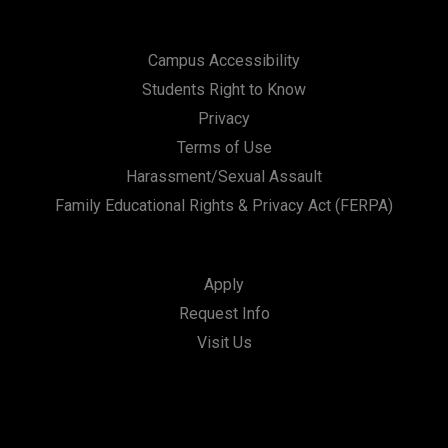
Campus Accessibility
Students Right to Know
Privacy
Terms of Use
Harassment/Sexual Assault
Family Educational Rights & Privacy Act (FERPA)
Apply
Request Info
Visit Us