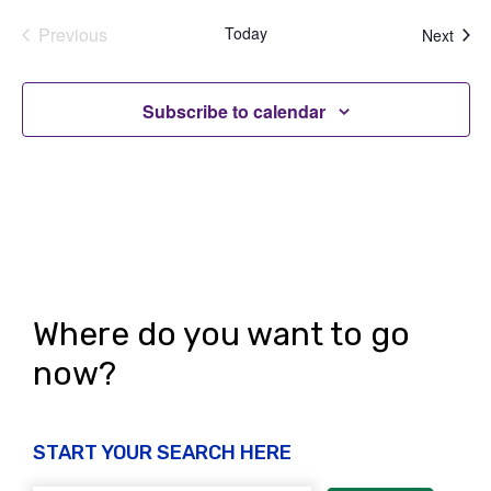
Previous
Today
Even
Next
Events
Subscribe to calendar
Where do you want to go
now?
START YOUR SEARCH HERE