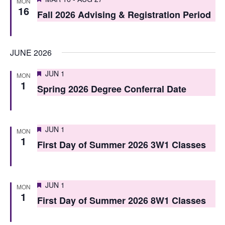
i
MON
16
o
Fall 2026 Advising & Registration Period
e
n
w
JUNE 2026
s
N
Featured
JUN 1
MON
1
Spring 2026 Degree Conferral Date
a
v
i
Featured
JUN 1
MON
1
First Day of Summer 2026 3W1 Classes
g
a
t
Featured
JUN 1
MON
1
i
First Day of Summer 2026 8W1 Classes
o