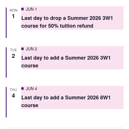
n
Featured
JUN 1
MON
1
Last day to drop a Summer 2026 3W1
course for 50% tuition refund
Featured
JUN 2
TUE
2
Last day to add a Summer 2026 3W1
course
Featured
JUN 4
THU
4
Last day to add a Summer 2026 8W1
course