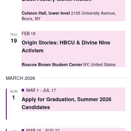
t
t
V
Colston Hall, lower level
2155 University Avenue,
s
Bronx, NY
i
S
e
FEB 19
THU
e
19
w
Origin Stories: HBCU & Divine Nine
a
s
Activism
r
N
Roscoe Brown Student Center
NY, United States
c
a
MARCH 2026
h
v
i
a
Featured
MAR 1
-
JUL 17
SUN
1
g
Apply for Graduation, Summer 2026
n
Candidates
a
d
t
V
i
Featured
MAR 16
-
AUG 27