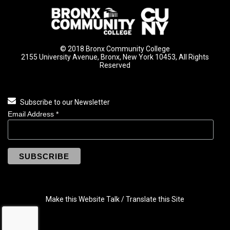
© 2018 Bronx Community College
2155 University Avenue, Bronx, New York 10453, All Rights
Reserved
Subscribe to our Newsletter
Email Address
*
Make this Website Talk / Translate this Site