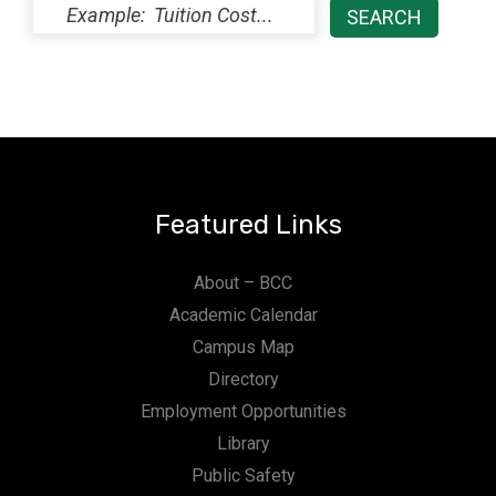
Featured Links
About – BCC
Academic Calendar
Campus Map
Directory
Employment Opportunities
Library
Public Safety