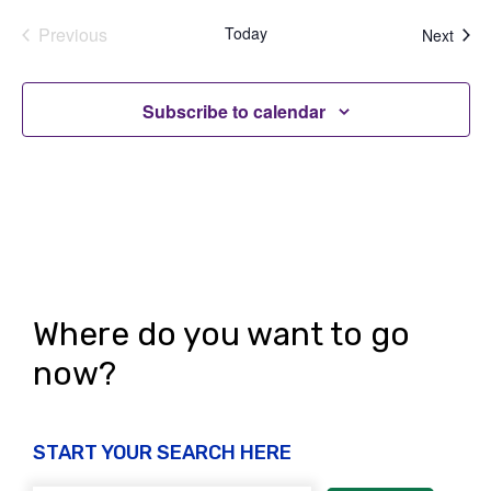
Previous
Today
Even
Next
Events
Subscribe to calendar
Where do you want to go
now?
START YOUR SEARCH HERE