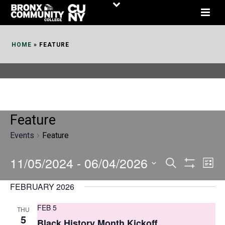
Skip
to
Content
HOME
»
FEATURE
Feature
Events
Feature
11/05/2024
 - 
06/04/2026
E
E
Search
List
Show
v
v
Select
Filters
FEBRUARY 2026
date.
e
e
FEB 5
THU
n
n
5
Black History Month Kickoff