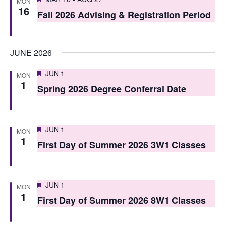
i
MON
16
o
Fall 2026 Advising & Registration Period
e
n
w
JUNE 2026
s
N
Featured
JUN 1
MON
1
Spring 2026 Degree Conferral Date
a
v
i
Featured
JUN 1
MON
1
First Day of Summer 2026 3W1 Classes
g
a
t
Featured
JUN 1
MON
1
i
First Day of Summer 2026 8W1 Classes
o