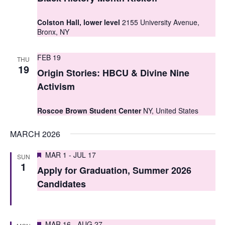
t
t
V
Colston Hall, lower level
2155 University Avenue,
s
Bronx, NY
i
S
e
FEB 19
THU
e
19
w
Origin Stories: HBCU & Divine Nine
a
s
Activism
r
N
Roscoe Brown Student Center
NY, United States
c
a
MARCH 2026
h
v
i
a
Featured
MAR 1
-
JUL 17
SUN
1
g
Apply for Graduation, Summer 2026
n
Candidates
a
d
t
V
i
Featured
MAR 16
-
AUG 27