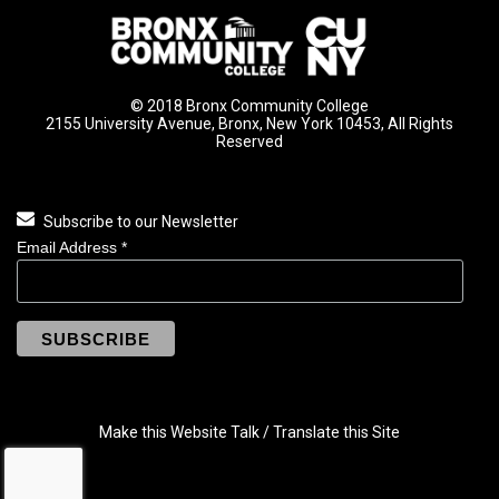
© 2018 Bronx Community College
2155 University Avenue, Bronx, New York 10453, All Rights
Reserved
Subscribe to our Newsletter
Email Address
*
Make this Website Talk / Translate this Site