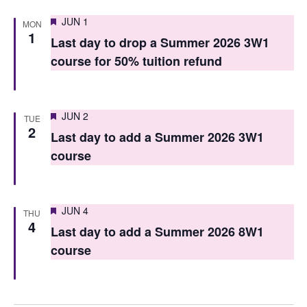
n
Featured
JUN 1
MON
1
Last day to drop a Summer 2026 3W1
course for 50% tuition refund
Featured
JUN 2
TUE
2
Last day to add a Summer 2026 3W1
course
Featured
JUN 4
THU
4
Last day to add a Summer 2026 8W1
course