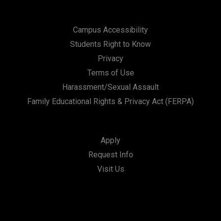
Campus Accessibility
Students Right to Know
Privacy
Terms of Use
Harassment/Sexual Assault
Family Educational Rights & Privacy Act (FERPA)
Apply
Request Info
Visit Us