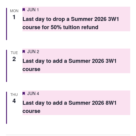
n
Featured
JUN 1
MON
1
Last day to drop a Summer 2026 3W1
course for 50% tuition refund
Featured
JUN 2
TUE
2
Last day to add a Summer 2026 3W1
course
Featured
JUN 4
THU
4
Last day to add a Summer 2026 8W1
course