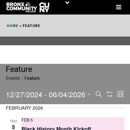
Skip
to
Content
HOME
»
FEATURE
Feature
Events
Feature
12/27/2024
 - 
06/04/2026
E
E
Search
List
Show
v
v
Select
Filters
FEBRUARY 2026
date.
e
e
FEB 5
THU
n
n
5
Black History Month Kickoff