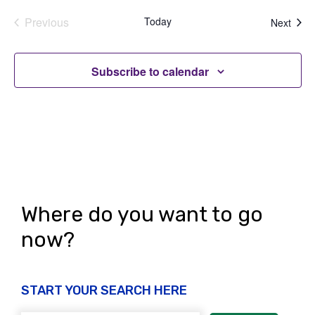
Previous
Today
Even
Next
Events
Subscribe to calendar
Where do you want to go
now?
START YOUR SEARCH HERE