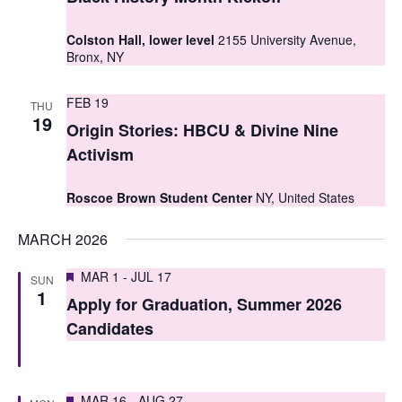
t
t
V
Colston Hall, lower level
2155 University Avenue,
s
Bronx, NY
i
S
e
FEB 19
THU
e
19
w
Origin Stories: HBCU & Divine Nine
a
s
Activism
r
N
Roscoe Brown Student Center
NY, United States
c
a
MARCH 2026
h
v
i
a
Featured
MAR 1
-
JUL 17
SUN
1
g
Apply for Graduation, Summer 2026
n
Candidates
a
d
t
V
i
Featured
MAR 16
-
AUG 27