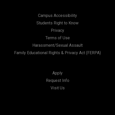
Campus Accessibility
Students Right to Know
Privacy
Terms of Use
Harassment/Sexual Assault
Family Educational Rights & Privacy Act (FERPA)
Apply
Request Info
Visit Us