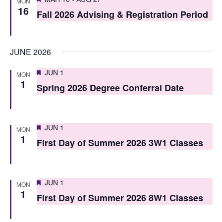
i
MON
16
o
Fall 2026 Advising & Registration Period
e
n
w
JUNE 2026
s
N
Featured
JUN 1
MON
1
Spring 2026 Degree Conferral Date
a
v
i
Featured
JUN 1
MON
1
First Day of Summer 2026 3W1 Classes
g
a
t
Featured
JUN 1
MON
1
i
First Day of Summer 2026 8W1 Classes
o