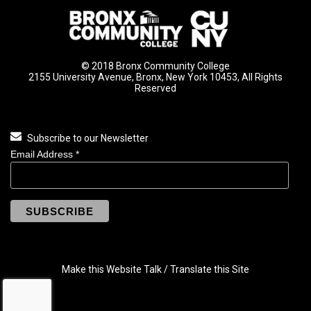
© 2018 Bronx Community College
2155 University Avenue, Bronx, New York 10453, All Rights
Reserved
Subscribe to our Newsletter
Email Address
*
Make this Website Talk / Translate this Site