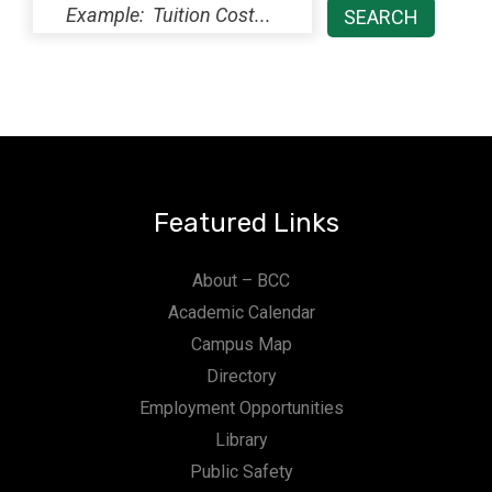
Featured Links
About – BCC
Academic Calendar
Campus Map
Directory
Employment Opportunities
Library
Public Safety