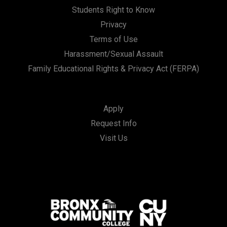
Students Right to Know
Privacy
Terms of Use
Harassment/Sexual Assault
Family Educational Rights & Privacy Act (FERPA)
Apply
Request Info
Visit Us