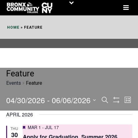
Skip
to
Content
HOME
»
FEATURE
Feature
Events
Feature
04/30/2026
 - 
06/06/2026
E
E
Search
List
Show
v
v
Select
Filters
APRIL 2026
date.
e
e
Featured
MAR 1
-
JUL 17
THU
n
n
30
Apply for Graduation, Summer 2026