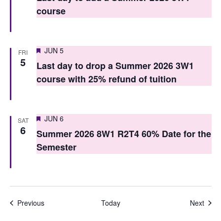
course
n
Featured
JUN 5
FRI
5
Last day to drop a Summer 2026 3W1
course with 25% refund of tuition
Featured
JUN 6
SAT
6
Summer 2026 8W1 R2T4 60% Date for the
Semester
Events
Even
Previous
Today
Next