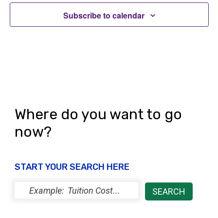
Subscribe to calendar
Where do you want to go
now?
START YOUR SEARCH HERE