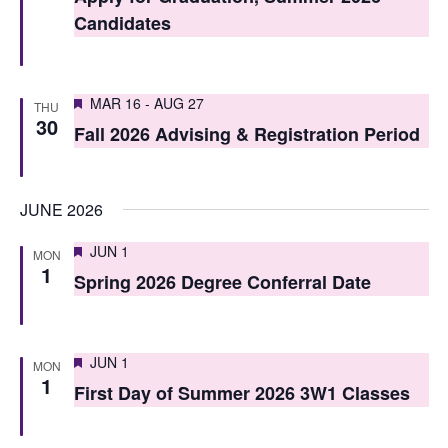
t
t
Candidates
V
s
i
S
Featured
e
MAR 16
-
AUG 27
THU
30
e
Fall 2026 Advising & Registration Period
w
a
s
r
N
JUNE 2026
c
a
Featured
JUN 1
MON
h
v
1
Spring 2026 Degree Conferral Date
i
a
g
n
Featured
JUN 1
a
MON
d
1
First Day of Summer 2026 3W1 Classes
t
V
i