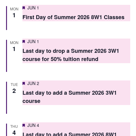
i
o
Featured
JUN 1
MON
e
1
n
First Day of Summer 2026 8W1 Classes
w
s
Featured
JUN 1
MON
N
1
Last day to drop a Summer 2026 3W1
a
course for 50% tuition refund
v
i
Featured
JUN 2
TUE
g
2
Last day to add a Summer 2026 3W1
a
course
t
i
Featured
JUN 4
THU
4
o
Last day to add a Summer 2026 8W1