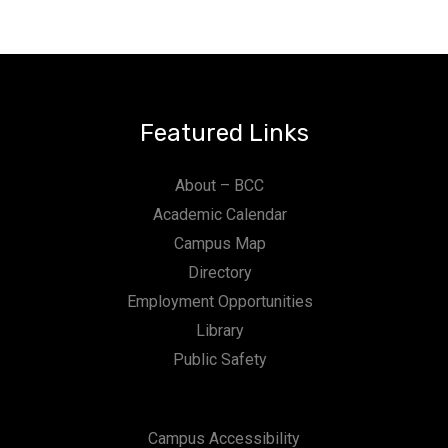
Featured Links
About – BCC
Academic Calendar
Campus Map
Directory
Employment Opportunities
Library
Public Safety
Campus Accessibility