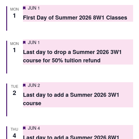
i
o
Featured
JUN 1
MON
e
1
n
First Day of Summer 2026 8W1 Classes
w
s
Featured
JUN 1
MON
N
1
Last day to drop a Summer 2026 3W1
a
course for 50% tuition refund
v
i
Featured
JUN 2
TUE
g
2
Last day to add a Summer 2026 3W1
a
course
t
i
Featured
JUN 4
THU
4
o
Last day to add a Summer 2026 8W1