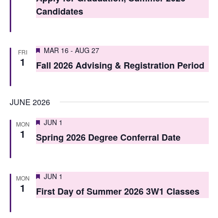
t
t
Candidates
V
s
i
S
Featured
e
MAR 16
-
AUG 27
FRI
1
e
Fall 2026 Advising & Registration Period
w
a
s
r
N
JUNE 2026
c
a
Featured
JUN 1
MON
h
v
1
Spring 2026 Degree Conferral Date
i
a
g
n
Featured
JUN 1
a
MON
d
1
First Day of Summer 2026 3W1 Classes
t
V
i