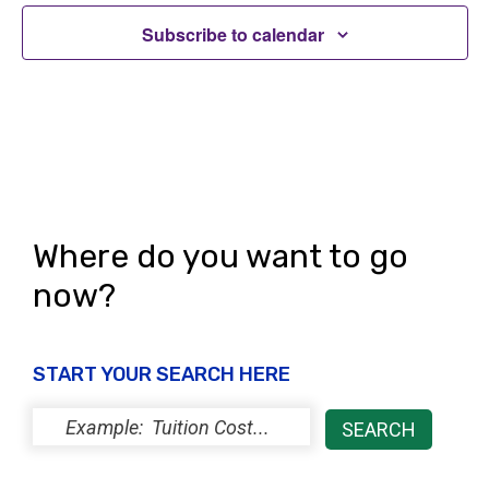
Subscribe to calendar
Where do you want to go
now?
START YOUR SEARCH HERE