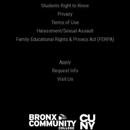
Students Right to Know
Privacy
Terms of Use
Harassment/Sexual Assault
Family Educational Rights & Privacy Act (FERPA)
Apply
Request Info
Visit Us