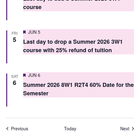
course
n
Featured
JUN 5
FRI
5
Last day to drop a Summer 2026 3W1
course with 25% refund of tuition
Featured
JUN 6
SAT
6
Summer 2026 8W1 R2T4 60% Date for the
Semester
Events
Even
Previous
Today
Next