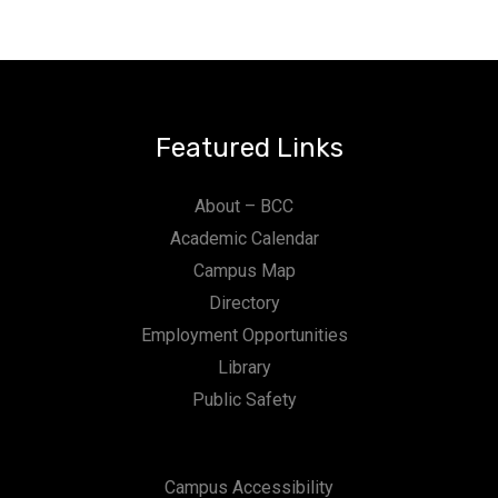
Featured Links
About – BCC
Academic Calendar
Campus Map
Directory
Employment Opportunities
Library
Public Safety
Campus Accessibility