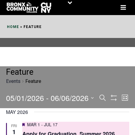
Skip
to
Content
HOME
»
FEATURE
Feature
Events
Feature
05/01/2026
 - 
06/06/2026
E
E
Search
List
Show
v
v
Select
Filters
MAY 2026
date.
e
e
Featured
MAR 1
-
JUL 17
FRI
n
n
1
Apply for Graduation, Summer 2026