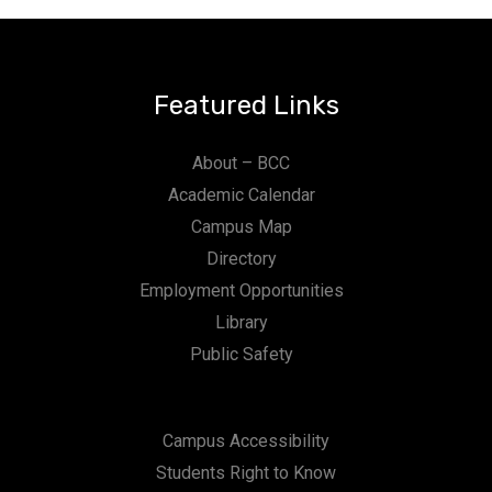
Featured Links
About – BCC
Academic Calendar
Campus Map
Directory
Employment Opportunities
Library
Public Safety
Campus Accessibility
Students Right to Know