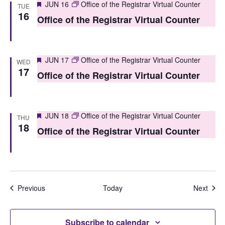
Featured
JUN 16
Office of the Registrar Virtual Counter
TUE
n
16
Office of the Registrar Virtual Counter
Featured
JUN 17
Office of the Registrar Virtual Counter
WED
17
Office of the Registrar Virtual Counter
Featured
JUN 18
Office of the Registrar Virtual Counter
THU
18
Office of the Registrar Virtual Counter
Events
Even
Previous
Today
Next
Subscribe to calendar