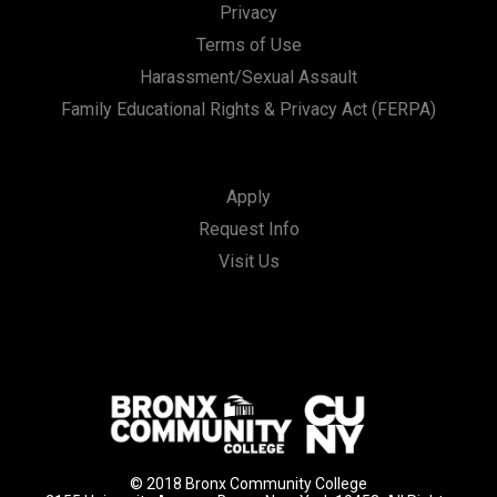
Privacy
Terms of Use
Harassment/Sexual Assault
Family Educational Rights & Privacy Act (FERPA)
Apply
Request Info
Visit Us
© 2018 Bronx Community College