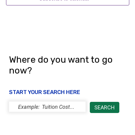
Where do you want to go
now?
START YOUR SEARCH HERE