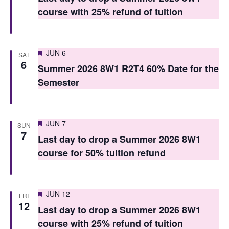
t
t
course with 25% refund of tuition
V
s
i
S
Featured
e
JUN 6
SAT
6
e
Summer 2026 8W1 R2T4 60% Date for the
w
Semester
a
s
r
N
c
a
Featured
JUN 7
SUN
7
h
v
Last day to drop a Summer 2026 8W1
course for 50% tuition refund
i
a
g
n
a
d
Featured
JUN 12
FRI
12
t
Last day to drop a Summer 2026 8W1
V
i
course with 25% refund of tuition