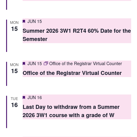
i
o
e
n
Featured
JUN 15
w
MON
15
Summer 2026 3W1 R2T4 60% Date for the
s
Semester
N
a
Featured
JUN 15
Office of the Registrar Virtual Counter
MON
v
15
Office of the Registrar Virtual Counter
i
g
Featured
JUN 16
TUE
a
16
Last Day to withdraw from a Summer
t
2026 3W1 course with a grade of W
i
o