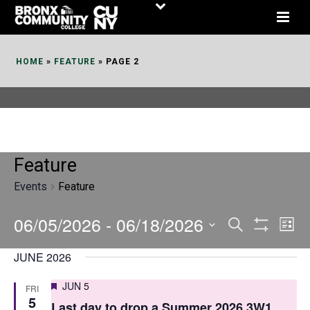
Skip
to
Content
HOME
»
FEATURE
»
PAGE 2
Feature
Events
Feature
06/05/2026
 - 
06/18/2026
E
E
Search
List
Show
v
v
Select
Filters
JUNE 2026
date.
e
e
Featured
JUN 5
FRI
n
n
5
Last day to drop a Summer 2026 3W1