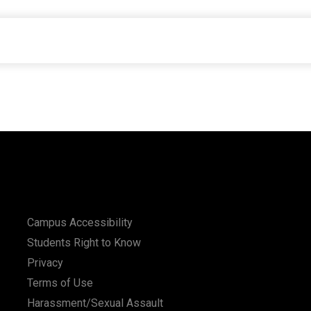
Campus Accessibility
Students Right to Know
Privacy
Terms of Use
Harassment/Sexual Assault