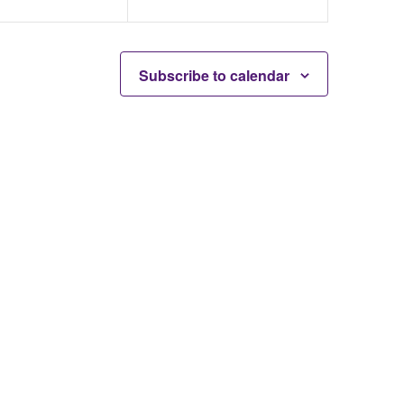
Subscribe to calendar