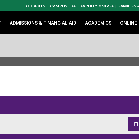
STUDENTS
CAMPUS LIFE
FACULTY & STAFF
FAMILIES
T
ADMISSIONS & FINANCIAL AID
ACADEMICS
ONLINE
F