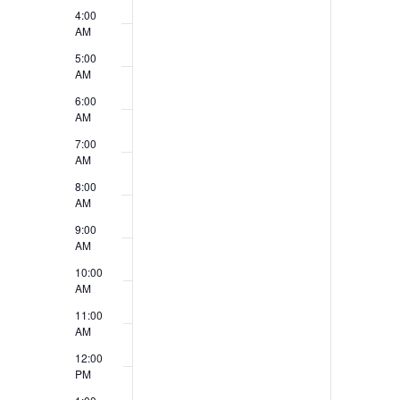
v
4:00
V
e
AM
i
5:00
n
AM
e
t
6:00
w
AM
s
7:00
s
AM
N
8:00
AM
a
9:00
v
AM
10:00
i
AM
g
11:00
AM
a
12:00
t
PM