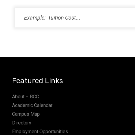
PM
11:00
PM
12:00
AM
Featured Links
About – BCC
Academic Calendar
Campus Map
Directory
Employment Opportunities