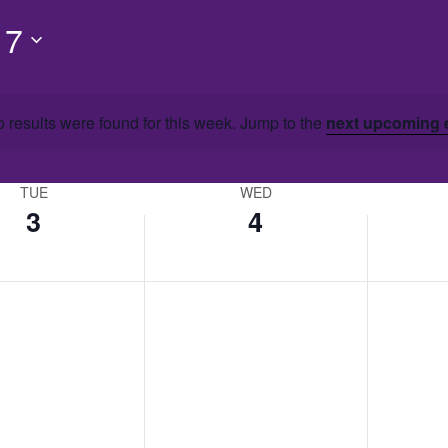
 7
 results were found for this week. Jump to the
next upcoming 
TUE
WED
3
4