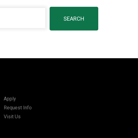
Apply
Request Info
Visit Us