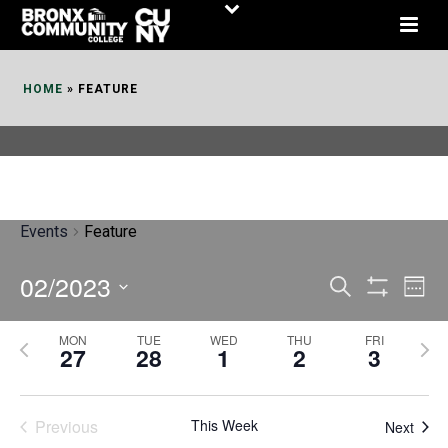
Skip
to
Content
HOME
»
FEATURE
Events
Feature
02/2023
E
E
Search
Week
Show
v
v
Select
Filters
MON
TUE
WED
THU
FRI
P
N
date.
e
27
28
1
2
3
e
r
e
n
n
e
x
t
Previous
This Week
t
Next
v
t