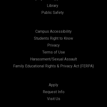
Library
Public Safety
Campus Accessibility
Students Right to Know
Privacy
Terms of Use
Harassment/Sexual Assault
Family Educational Rights & Privacy Act (FERPA)
Apply
Request Info
Visit Us