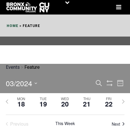
Skip
to
Content
HOME
»
FEATURE
Events
Feature
03/2024
E
E
Search
Week
Show
v
v
Select
Filters
MON
TUE
WED
THU
FRI
P
N
date.
e
18
19
20
21
22
e
r
e
n
n
e
x
t
Previous
This Week
t
Next
v
t