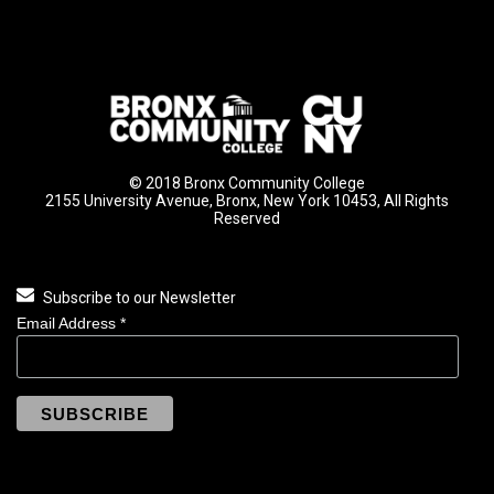
© 2018 Bronx Community College
2155 University Avenue, Bronx, New York 10453, All Rights
Reserved
Subscribe to our Newsletter
Email Address
*