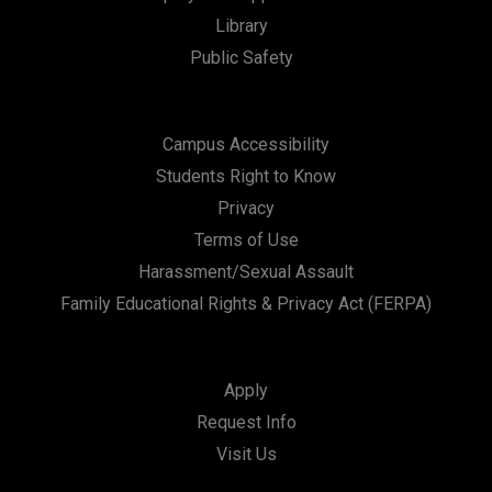
Library
Public Safety
Campus Accessibility
Students Right to Know
Privacy
Terms of Use
Harassment/Sexual Assault
Family Educational Rights & Privacy Act (FERPA)
Apply
Request Info
Visit Us