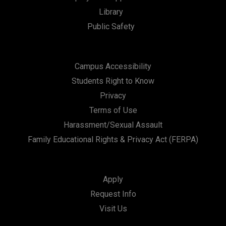
Library
Public Safety
Campus Accessibility
Students Right to Know
Privacy
Terms of Use
Harassment/Sexual Assault
Family Educational Rights & Privacy Act (FERPA)
Apply
Request Info
Visit Us