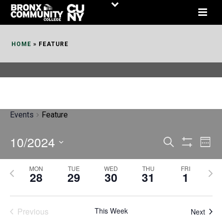
Skip
to
Content
HOME
»
FEATURE
Events
Feature
10/2024
E
E
Search
Week
Show
v
v
Select
Filters
MON
TUE
WED
THU
FRI
P
N
date.
e
28
29
30
31
1
e
r
e
n
n
e
x
t
Previous
This Week
t
Next
v
t