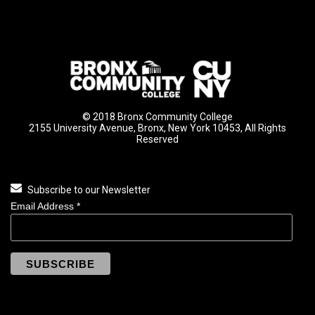
© 2018 Bronx Community College
2155 University Avenue, Bronx, New York 10453, All Rights
Reserved
Subscribe to our Newsletter
Email Address
*