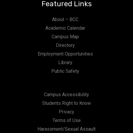
Featured Links
About – BCC
Academic Calendar
Campus Map
Directory
Employment Opportunities
Library
Public Safety
Campus Accessibility
Students Right to Know
Privacy
Terms of Use
Harassment/Sexual Assault