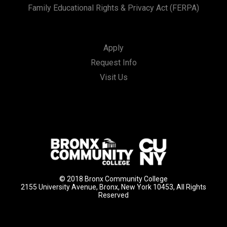
Family Educational Rights & Privacy Act (FERPA)
Apply
Request Info
Visit Us
© 2018 Bronx Community College
2155 University Avenue, Bronx, New York 10453, All Rights
Reserved