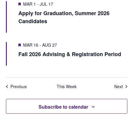
V
i
MAR 1
-
JUL 17
s
w
i
Apply for Graduation, Summer 2026
o
e
S
e
Candidates
u
e
e
w
s
k
a
w
s
MAR 16
-
AUG 27
r
e
N
Fall 2026 Advising & Registration Period
e
c
a
k
h
v
i
a
Previous
This Week
Next
g
n
a
d
Subscribe to calendar
t
V
i
i
o