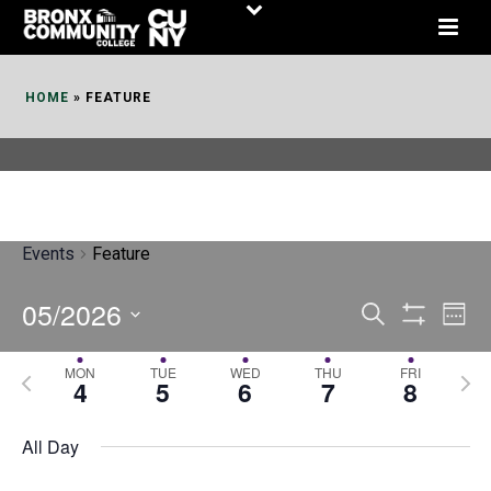
Skip
to
Content
HOME
»
FEATURE
Events
Feature
05/2026
E
E
Search
Week
Show
v
v
Select
Filters
MON
TUE
WED
THU
FRI
P
N
date.
e
4
5
6
7
8
e
r
e
n
n
e
x
All Day
t
t
v
t