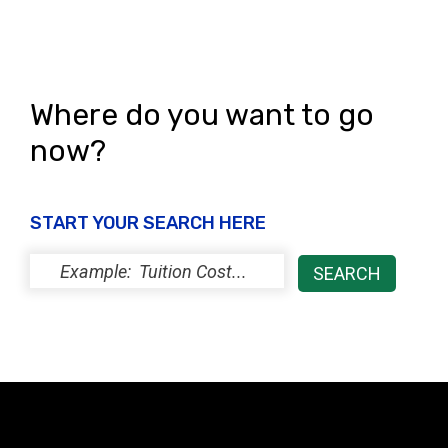
e
n
w
s
N
Where do you want to go
a
now?
v
i
START YOUR SEARCH HERE
g
a
t
i
o
n