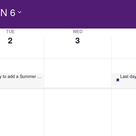
N 6
TUE
WED
2
3
Last day to add a Summer 2026 3W1 course