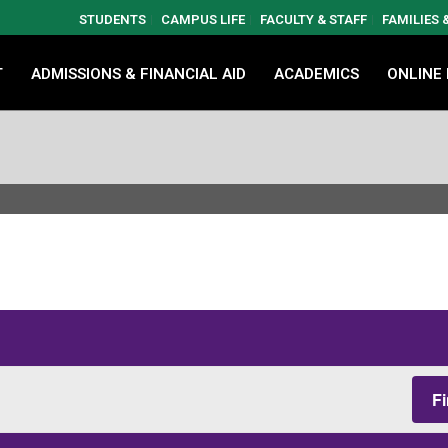
STUDENTS
CAMPUS LIFE
FACULTY & STAFF
FAMILIES
T
ADMISSIONS & FINANCIAL AID
ACADEMICS
ONLINE
F