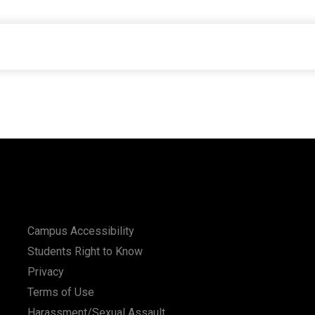
Campus Accessibility
Students Right to Know
Privacy
Terms of Use
Harassment/Sexual Assault