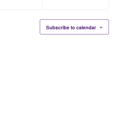
Subscribe to calendar