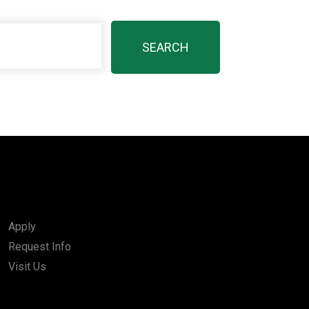
Apply
Request Info
Visit Us