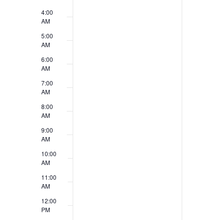
t
V
4:00
AM
s
i
5:00
e
AM
6:00
w
AM
s
7:00
AM
N
8:00
a
AM
9:00
v
AM
i
10:00
AM
g
11:00
a
AM
12:00
t
PM