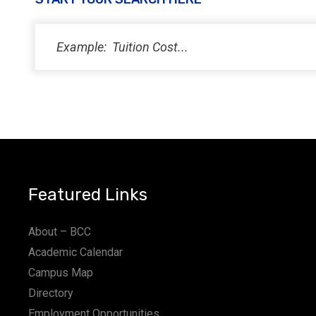
PM
11:00
PM
12:00
AM
Featured Links
About – BCC
Academic Calendar
Campus Map
Directory
Employment Opportunities