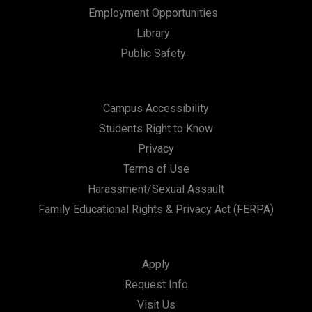
n
Employment Opportunities
Library
Public Safety
Campus Accessibility
Students Right to Know
Privacy
Terms of Use
Harassment/Sexual Assault
Family Educational Rights & Privacy Act (FERPA)
Apply
Request Info
Visit Us