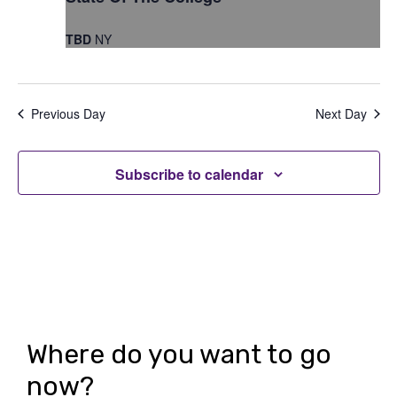
t
t
V
TBD
NY
s
i
S
e
e
Previous Day
Next Day
w
a
s
r
Subscribe to calendar
N
c
a
h
v
i
a
g
n
a
d
Where do you want to go
t
V
now?
i