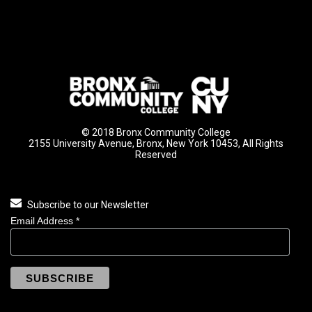
© 2018 Bronx Community College
2155 University Avenue, Bronx, New York 10453, All Rights
Reserved
Subscribe to our Newsletter
Email Address
*