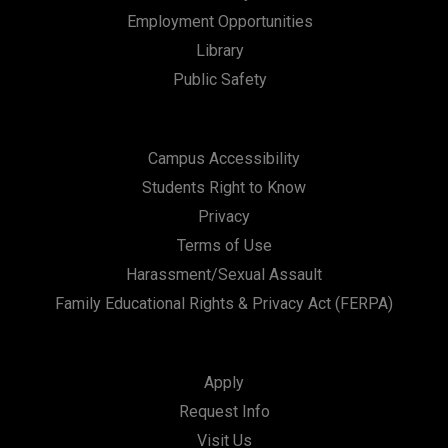
n
Employment Opportunities
Library
Public Safety
Campus Accessibility
Students Right to Know
Privacy
Terms of Use
Harassment/Sexual Assault
Family Educational Rights & Privacy Act (FERPA)
Apply
Request Info
Visit Us