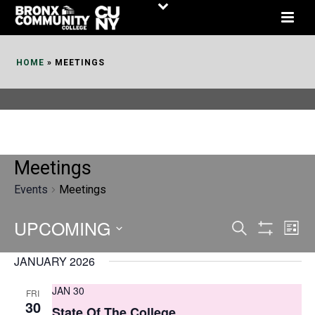
Skip
to
Content
HOME
»
MEETINGS
Meetings
Events
Meetings
UPCOMING
E
E
Search
List
Show
v
v
Select
Filters
JANUARY 2026
date.
e
e
JAN 30
FRI
n
n
30
State Of The College