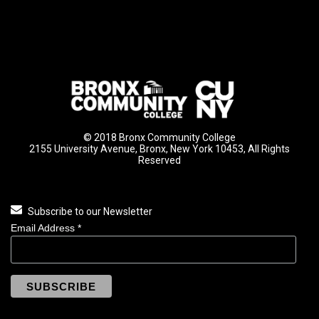
© 2018 Bronx Community College
2155 University Avenue, Bronx, New York 10453, All Rights
Reserved
Subscribe to our Newsletter
Email Address
*