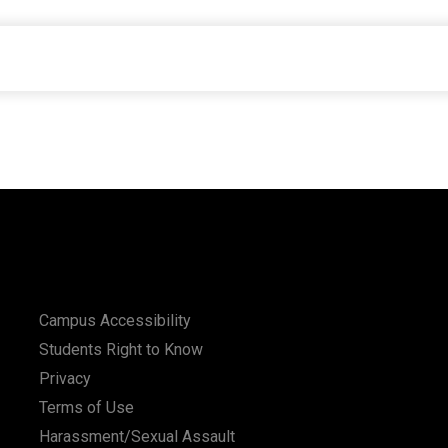
Campus Accessibility
Students Right to Know
Privacy
Terms of Use
Harassment/Sexual Assault