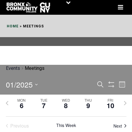
Skip
to
Content
HOME
»
MEETINGS
Events
Meetings
01/2025
E
E
Search
Week
Show
v
v
Select
Filters
MON
TUE
WED
THU
FRI
P
N
date.
e
6
7
8
9
10
e
r
e
n
n
e
x
t
Previous
This Week
t
Next
v
t