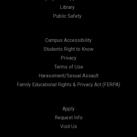
Library
Public Safety
Campus Accessibility
Students Right to Know
Privacy
Terms of Use
Harassment/Sexual Assault
Family Educational Rights & Privacy Act (FERPA)
Apply
Request Info
Visit Us