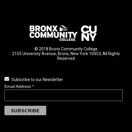
© 2018 Bronx Community College
2155 University Avenue, Bronx, New York 10453, All Rights
Reserved
Subscribe to our Newsletter
Email Address
*